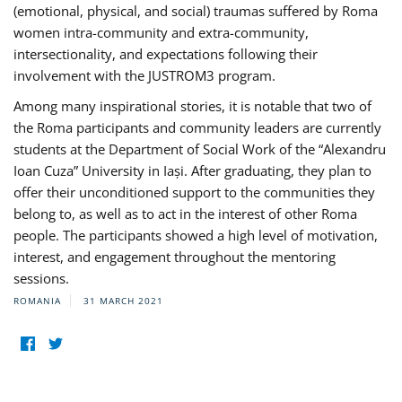
(emotional, physical, and social) traumas suffered by Roma
women intra-community and extra-community,
intersectionality, and expectations following their
involvement with the JUSTROM3 program.
Among many inspirational stories, it is notable that two of
the Roma participants and community leaders are currently
students at the Department of Social Work of the “Alexandru
Ioan Cuza” University in Iași. After graduating, they plan to
offer their unconditioned support to the communities they
belong to, as well as to act in the interest of other Roma
people. The participants showed a high level of motivation,
interest, and engagement throughout the mentoring
sessions.
ROMANIA
31 MARCH 2021