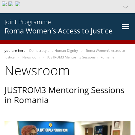
Joint Programme
Roma Women’s Access to Justice
you-are-here
Democracy and Human Dignity
Roma Women’s Access to
Justice
Newsroom
JUSTROM3 Mentoring Sessions in Romania
Newsroom
JUSTROM3 Mentoring Sessions
in Romania