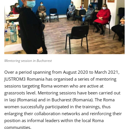
Mentoring session in Bucharest
Over a period spanning from August 2020 to March 2021,
JUSTROM3 Romania has organised a series of mentoring
sessions targeting Roma women who are active at
grassroots level. Mentoring sessions have been carried out
in Iași (Romania) and in Bucharest (Romania). The Roma
women successfully participated in the trainings, thus
enlarging their collaboration networks and reinforcing their
position as informal leaders within the local Roma
communities.