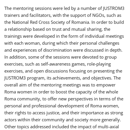
The mentoring sessions were led by a number of JUSTROM3
trainers and facilitators, with the support of NGOs, such as
the National Red Cross Society of Romania. In order to build
a relationship based on trust and mutual sharing, the
trainings were developed in the form of individual meetings
with each woman, during which their personal challenges
and experiences of discrimination were discussed in depth.
In addition, some of the sessions were devoted to group
exercises, such as self-awareness games, role-playing
exercises, and open discussions focusing on presenting the
JUSTROM3 program, its achievements, and objectives. The
overall aim of the mentoring meetings was to empower
Roma women in order to boost the capacity of the whole
Roma community, to offer new perspectives in terms of the
personal and professional development of Roma women,
their rights to access justice, and their importance as strong
actors within their community and society more generally.
Other topics addressed included the impact of multi-axial