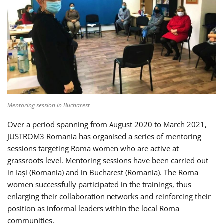
Mentoring session in Bucharest
Over a period spanning from August 2020 to March 2021,
JUSTROM3 Romania has organised a series of mentoring
sessions targeting Roma women who are active at
grassroots level. Mentoring sessions have been carried out
in Iași (Romania) and in Bucharest (Romania). The Roma
women successfully participated in the trainings, thus
enlarging their collaboration networks and reinforcing their
position as informal leaders within the local Roma
communities.