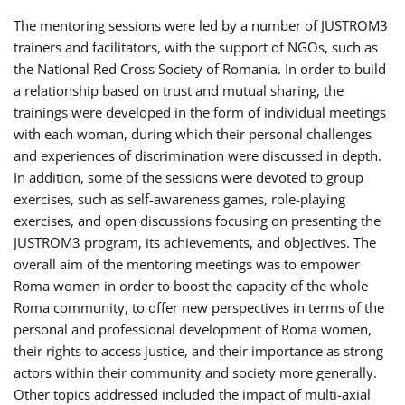
The mentoring sessions were led by a number of JUSTROM3
trainers and facilitators, with the support of NGOs, such as
the National Red Cross Society of Romania. In order to build
a relationship based on trust and mutual sharing, the
trainings were developed in the form of individual meetings
with each woman, during which their personal challenges
and experiences of discrimination were discussed in depth.
In addition, some of the sessions were devoted to group
exercises, such as self-awareness games, role-playing
exercises, and open discussions focusing on presenting the
JUSTROM3 program, its achievements, and objectives. The
overall aim of the mentoring meetings was to empower
Roma women in order to boost the capacity of the whole
Roma community, to offer new perspectives in terms of the
personal and professional development of Roma women,
their rights to access justice, and their importance as strong
actors within their community and society more generally.
Other topics addressed included the impact of multi-axial