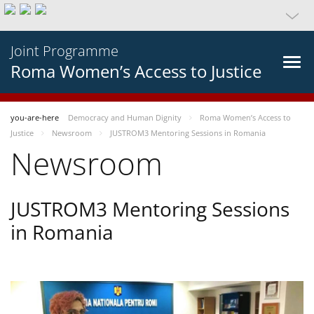
Joint Programme
Roma Women’s Access to Justice
you-are-here
Democracy and Human Dignity
Roma Women’s Access to
Justice
Newsroom
JUSTROM3 Mentoring Sessions in Romania
Newsroom
JUSTROM3 Mentoring Sessions
in Romania