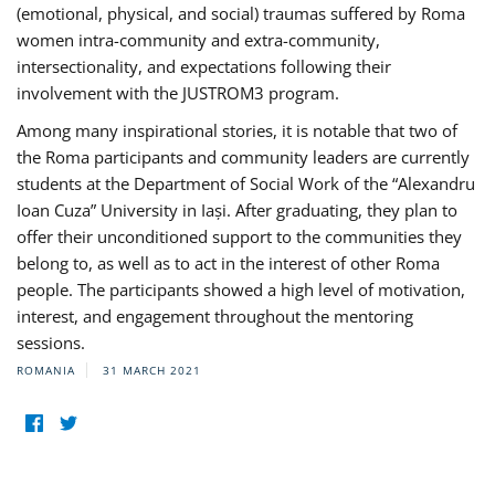
(emotional, physical, and social) traumas suffered by Roma
women intra-community and extra-community,
intersectionality, and expectations following their
involvement with the JUSTROM3 program.
Among many inspirational stories, it is notable that two of
the Roma participants and community leaders are currently
students at the Department of Social Work of the “Alexandru
Ioan Cuza” University in Iași. After graduating, they plan to
offer their unconditioned support to the communities they
belong to, as well as to act in the interest of other Roma
people. The participants showed a high level of motivation,
interest, and engagement throughout the mentoring
sessions.
ROMANIA
31 MARCH 2021