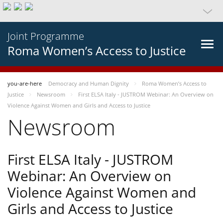
Joint Programme
Roma Women’s Access to Justice
you-are-here
Democracy and Human Dignity
Roma Women’s Access to
Justice
Newsroom
First ELSA Italy - JUSTROM Webinar: An Overview on
Violence Against Women and Girls and Access to Justice
Newsroom
First ELSA Italy - JUSTROM
Webinar: An Overview on
Violence Against Women and
Girls and Access to Justice