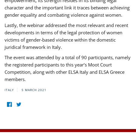
empowerment, its strength resides in its binding legal
character and the important link it traces between achieving
gender equality and combating violence against women.
Lastly, the webinar addressed the most relevant and recent
developments in terms of the legal protection of women
victims of gender-based violence within the domestic
juridical framework in Italy.
The event was attended by a total of 90 participants, namely
the registered participants to this year’s Moot Court
Competition, along with other ELSA Italy and ELSA Greece
members.
ITALY
5 MARCH 2021