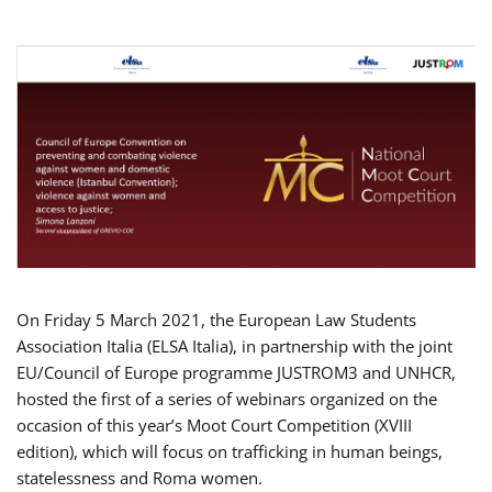
On Friday 5 March 2021, the European Law Students
Association Italia (ELSA Italia), in partnership with the joint
EU/Council of Europe programme JUSTROM3 and UNHCR,
hosted the first of a series of webinars organized on the
occasion of this year’s Moot Court Competition (XVIII
edition), which will focus on trafficking in human beings,
statelessness and Roma women.