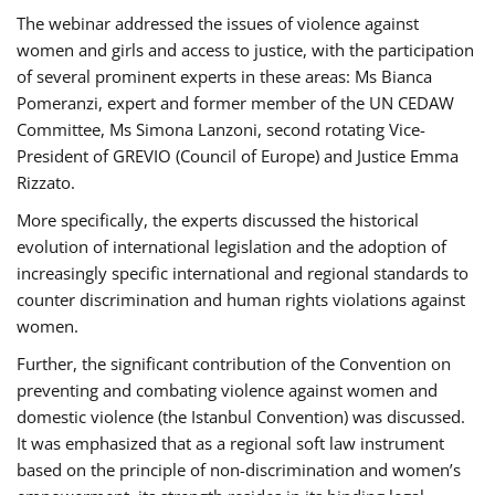
The webinar addressed the issues of violence against
women and girls and access to justice, with the participation
of several prominent experts in these areas: Ms Bianca
Pomeranzi, expert and former member of the UN CEDAW
Committee, Ms Simona Lanzoni, second rotating Vice-
President of GREVIO (Council of Europe) and Justice Emma
Rizzato.
More specifically, the experts discussed the historical
evolution of international legislation and the adoption of
increasingly specific international and regional standards to
counter discrimination and human rights violations against
women.
Further, the significant contribution of the Convention on
preventing and combating violence against women and
domestic violence (the Istanbul Convention) was discussed.
It was emphasized that as a regional soft law instrument
based on the principle of non-discrimination and women’s