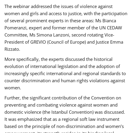
The webinar addressed the issues of violence against
women and girls and access to justice, with the participation
of several prominent experts in these areas: Ms Bianca
Pomeranzi, expert and former member of the UN CEDAW
Committee, Ms Simona Lanzoni, second rotating Vice-
President of GREVIO (Council of Europe) and Justice Emma
Rizzato.
More specifically, the experts discussed the historical
evolution of international legislation and the adoption of
increasingly specific international and regional standards to
counter discrimination and human rights violations against
women.
Further, the significant contribution of the Convention on
preventing and combating violence against women and
domestic violence (the Istanbul Convention) was discussed.
It was emphasized that as a regional soft law instrument
based on the principle of non-discrimination and women’s