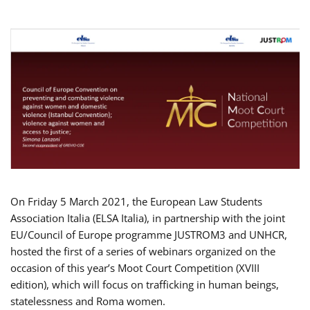
On Friday 5 March 2021, the European Law Students
Association Italia (ELSA Italia), in partnership with the joint
EU/Council of Europe programme JUSTROM3 and UNHCR,
hosted the first of a series of webinars organized on the
occasion of this year’s Moot Court Competition (XVIII
edition), which will focus on trafficking in human beings,
statelessness and Roma women.