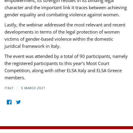
empowerment, its strength resides in its binding legal
character and the important link it traces between achieving
gender equality and combating violence against women.
Lastly, the webinar addressed the most relevant and recent
developments in terms of the legal protection of women
victims of gender-based violence within the domestic
juridical framework in Italy.
The event was attended by a total of 90 participants, namely
the registered participants to this year’s Moot Court
Competition, along with other ELSA Italy and ELSA Greece
members.
ITALY
5 MARCH 2021