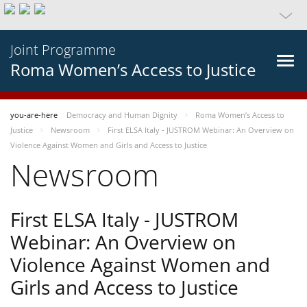
Joint Programme
Roma Women’s Access to Justice
you-are-here
Democracy and Human Dignity
Roma Women’s Access to
Justice
Newsroom
First ELSA Italy - JUSTROM Webinar: An Overview on
Violence Against Women and Girls and Access to Justice
Newsroom
First ELSA Italy - JUSTROM
Webinar: An Overview on
Violence Against Women and
Girls and Access to Justice