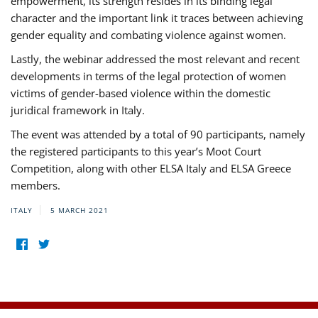
empowerment, its strength resides in its binding legal
character and the important link it traces between achieving
gender equality and combating violence against women.
Lastly, the webinar addressed the most relevant and recent
developments in terms of the legal protection of women
victims of gender-based violence within the domestic
juridical framework in Italy.
The event was attended by a total of 90 participants, namely
the registered participants to this year’s Moot Court
Competition, along with other ELSA Italy and ELSA Greece
members.
ITALY
5 MARCH 2021