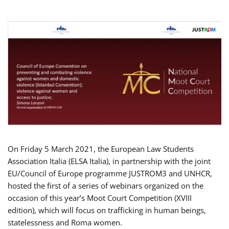
On Friday 5 March 2021, the European Law Students
Association Italia (ELSA Italia), in partnership with the joint
EU/Council of Europe programme JUSTROM3 and UNHCR,
hosted the first of a series of webinars organized on the
occasion of this year’s Moot Court Competition (XVIII
edition), which will focus on trafficking in human beings,
statelessness and Roma women.