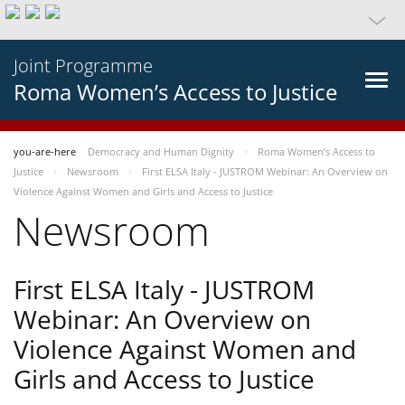
Joint Programme
Roma Women’s Access to Justice
you-are-here
Democracy and Human Dignity
Roma Women’s Access to
Justice
Newsroom
First ELSA Italy - JUSTROM Webinar: An Overview on
Violence Against Women and Girls and Access to Justice
Newsroom
First ELSA Italy - JUSTROM
Webinar: An Overview on
Violence Against Women and
Girls and Access to Justice