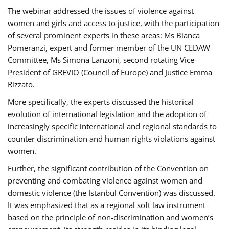
The webinar addressed the issues of violence against
women and girls and access to justice, with the participation
of several prominent experts in these areas: Ms Bianca
Pomeranzi, expert and former member of the UN CEDAW
Committee, Ms Simona Lanzoni, second rotating Vice-
President of GREVIO (Council of Europe) and Justice Emma
Rizzato.
More specifically, the experts discussed the historical
evolution of international legislation and the adoption of
increasingly specific international and regional standards to
counter discrimination and human rights violations against
women.
Further, the significant contribution of the Convention on
preventing and combating violence against women and
domestic violence (the Istanbul Convention) was discussed.
It was emphasized that as a regional soft law instrument
based on the principle of non-discrimination and women’s