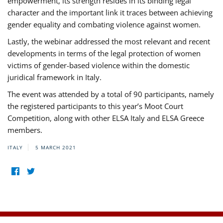
empowerment, its strength resides in its binding legal
character and the important link it traces between achieving
gender equality and combating violence against women.
Lastly, the webinar addressed the most relevant and recent
developments in terms of the legal protection of women
victims of gender-based violence within the domestic
juridical framework in Italy.
The event was attended by a total of 90 participants, namely
the registered participants to this year’s Moot Court
Competition, along with other ELSA Italy and ELSA Greece
members.
ITALY
5 MARCH 2021