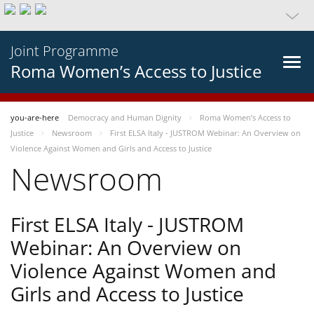
Joint Programme
Roma Women’s Access to Justice
you-are-here
Democracy and Human Dignity
Roma Women’s Access to
Justice
Newsroom
First ELSA Italy - JUSTROM Webinar: An Overview on
Violence Against Women and Girls and Access to Justice
Newsroom
First ELSA Italy - JUSTROM
Webinar: An Overview on
Violence Against Women and
Girls and Access to Justice