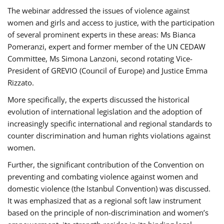
The webinar addressed the issues of violence against
women and girls and access to justice, with the participation
of several prominent experts in these areas: Ms Bianca
Pomeranzi, expert and former member of the UN CEDAW
Committee, Ms Simona Lanzoni, second rotating Vice-
President of GREVIO (Council of Europe) and Justice Emma
Rizzato.
More specifically, the experts discussed the historical
evolution of international legislation and the adoption of
increasingly specific international and regional standards to
counter discrimination and human rights violations against
women.
Further, the significant contribution of the Convention on
preventing and combating violence against women and
domestic violence (the Istanbul Convention) was discussed.
It was emphasized that as a regional soft law instrument
based on the principle of non-discrimination and women’s