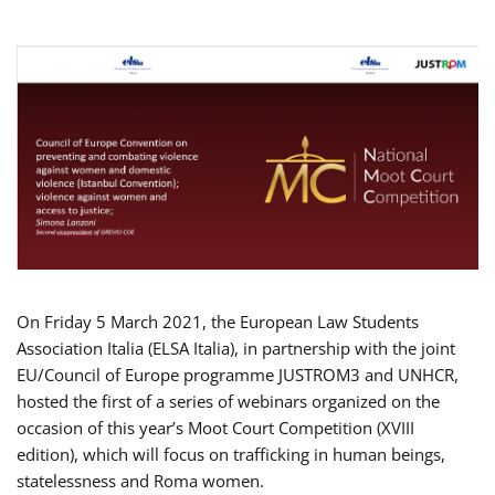
On Friday 5 March 2021, the European Law Students
Association Italia (ELSA Italia), in partnership with the joint
EU/Council of Europe programme JUSTROM3 and UNHCR,
hosted the first of a series of webinars organized on the
occasion of this year’s Moot Court Competition (XVIII
edition), which will focus on trafficking in human beings,
statelessness and Roma women.