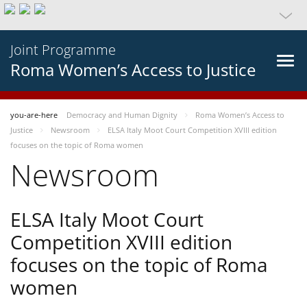
Joint Programme
Roma Women’s Access to Justice
you-are-here
Democracy and Human Dignity
Roma Women’s Access to
Justice
Newsroom
ELSA Italy Moot Court Competition XVIII edition
focuses on the topic of Roma women
Newsroom
ELSA Italy Moot Court
Competition XVIII edition
focuses on the topic of Roma
women