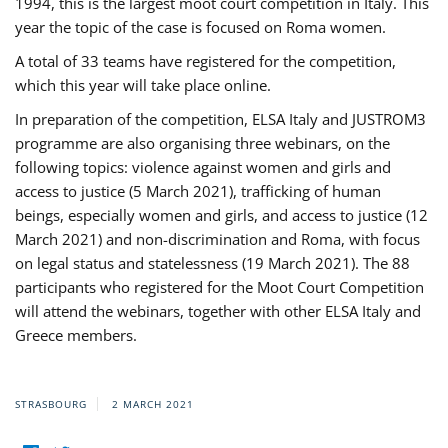
1994, this is the largest moot court competition in Italy. This
year the topic of the case is focused on Roma women.
A total of 33 teams have registered for the competition,
which this year will take place online.
In preparation of the competition, ELSA Italy and JUSTROM3
programme are also organising three webinars, on the
following topics: violence against women and girls and
access to justice (5 March 2021), trafficking of human
beings, especially women and girls, and access to justice (12
March 2021) and non-discrimination and Roma, with focus
on legal status and statelessness (19 March 2021). The 88
participants who registered for the Moot Court Competition
will attend the webinars, together with other ELSA Italy and
Greece members.
STRASBOURG
2 MARCH 2021