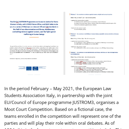
In the period February – May 2021, the European Law
Students Association Italy, in partnership with the joint
EU/Council of Europe programme JUSTROM3, organises a
Moot Court Competition. Based on a fictional case, the
teams enrolled in the competition will represent one of the
parties and will play their role within oral debates. As of