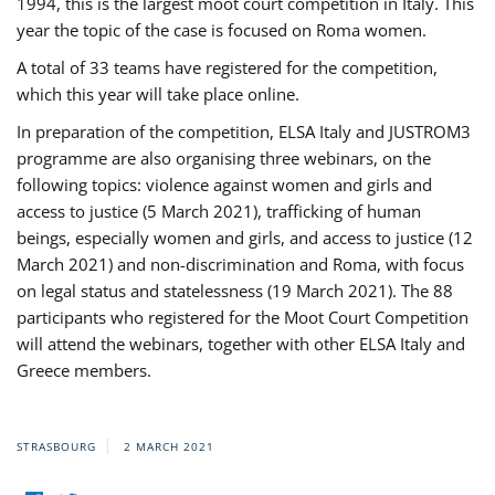
1994, this is the largest moot court competition in Italy. This
year the topic of the case is focused on Roma women.
A total of 33 teams have registered for the competition,
which this year will take place online.
In preparation of the competition, ELSA Italy and JUSTROM3
programme are also organising three webinars, on the
following topics: violence against women and girls and
access to justice (5 March 2021), trafficking of human
beings, especially women and girls, and access to justice (12
March 2021) and non-discrimination and Roma, with focus
on legal status and statelessness (19 March 2021). The 88
participants who registered for the Moot Court Competition
will attend the webinars, together with other ELSA Italy and
Greece members.
STRASBOURG
2 MARCH 2021