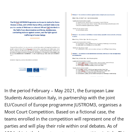
In the period February – May 2021, the European Law
Students Association Italy, in partnership with the joint
EU/Council of Europe programme JUSTROM3, organises a
Moot Court Competition. Based on a fictional case, the
teams enrolled in the competition will represent one of the
parties and will play their role within oral debates. As of