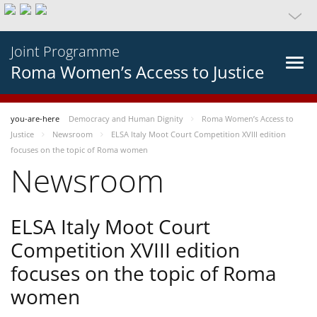
Joint Programme
Roma Women’s Access to Justice
you-are-here
Democracy and Human Dignity
Roma Women’s Access to
Justice
Newsroom
ELSA Italy Moot Court Competition XVIII edition
focuses on the topic of Roma women
Newsroom
ELSA Italy Moot Court
Competition XVIII edition
focuses on the topic of Roma
women