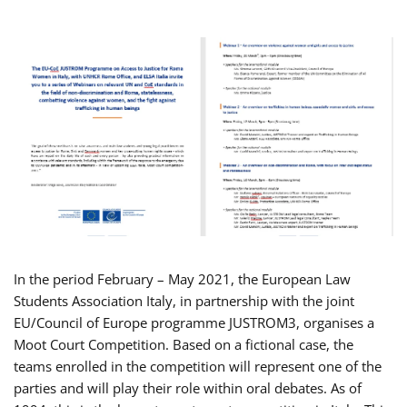
In the period February – May 2021, the European Law
Students Association Italy, in partnership with the joint
EU/Council of Europe programme JUSTROM3, organises a
Moot Court Competition. Based on a fictional case, the
teams enrolled in the competition will represent one of the
parties and will play their role within oral debates. As of