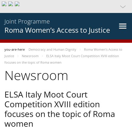
Joint Programme
Roma Women’s Access to Justice
you-are-here
Democracy and Human Dignity
Roma Women’s Access to
Justice
Newsroom
ELSA Italy Moot Court Competition XVIII edition
focuses on the topic of Roma women
Newsroom
ELSA Italy Moot Court
Competition XVIII edition
focuses on the topic of Roma
women