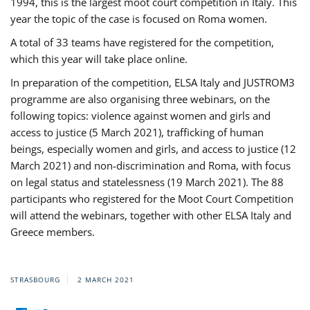
1994, this is the largest moot court competition in Italy. This
year the topic of the case is focused on Roma women.
A total of 33 teams have registered for the competition,
which this year will take place online.
In preparation of the competition, ELSA Italy and JUSTROM3
programme are also organising three webinars, on the
following topics: violence against women and girls and
access to justice (5 March 2021), trafficking of human
beings, especially women and girls, and access to justice (12
March 2021) and non-discrimination and Roma, with focus
on legal status and statelessness (19 March 2021). The 88
participants who registered for the Moot Court Competition
will attend the webinars, together with other ELSA Italy and
Greece members.
STRASBOURG
2 MARCH 2021