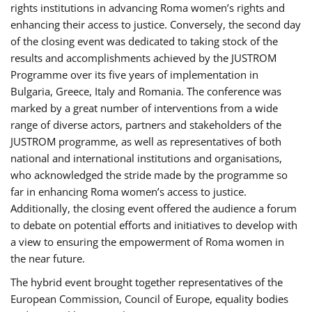
rights institutions in advancing Roma women’s rights and
enhancing their access to justice. Conversely, the second day
of the closing event was dedicated to taking stock of the
results and accomplishments achieved by the JUSTROM
Programme over its five years of implementation in
Bulgaria, Greece, Italy and Romania. The conference was
marked by a great number of interventions from a wide
range of diverse actors, partners and stakeholders of the
JUSTROM programme, as well as representatives of both
national and international institutions and organisations,
who acknowledged the stride made by the programme so
far in enhancing Roma women’s access to justice.
Additionally, the closing event offered the audience a forum
to debate on potential efforts and initiatives to develop with
a view to ensuring the empowerment of Roma women in
the near future.
The hybrid event brought together representatives of the
European Commission, Council of Europe, equality bodies