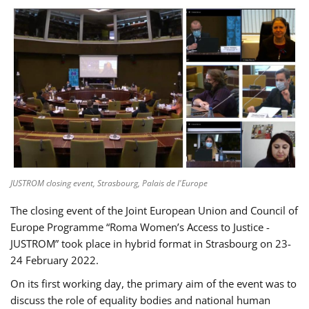
JUSTROM closing event, Strasbourg, Palais de l'Europe
The closing event of the Joint European Union and Council of
Europe Programme “Roma Women’s Access to Justice -
JUSTROM” took place in hybrid format in Strasbourg on 23-
24 February 2022.
On its first working day, the primary aim of the event was to
discuss the role of equality bodies and national human