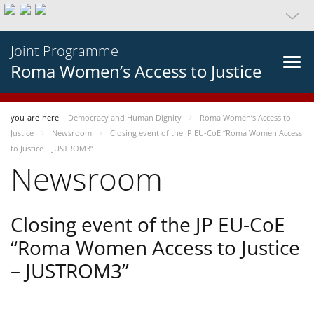
Joint Programme
Roma Women’s Access to Justice
you-are-here
Democracy and Human Dignity
Roma Women’s Access to
Justice
Newsroom
Closing event of the JP EU-CoE “Roma Women Access
to Justice – JUSTROM3”
Newsroom
Closing event of the JP EU-CoE
“Roma Women Access to Justice
– JUSTROM3”