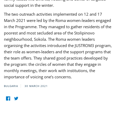
social support in the winter.
The two outreach activities implemented on 12 and 17
March 2021 were led by the Roma women-leaders engaged
in the Programme. They managed to gather residents of the
poorest and most secluded area of the Stolipinovo
neighbourhood, Sokola. The Roma women leaders
organising the activities introduced the JUSTROM3 program,
their role as women-leaders and the support programs that
the team offers. They shared good practices developed by
the program: the circles of women that they engage in
monthly meetings, their work with institutions, the
importance of voicing one’s concerns.
BULGARIA
30 MARCH 2021