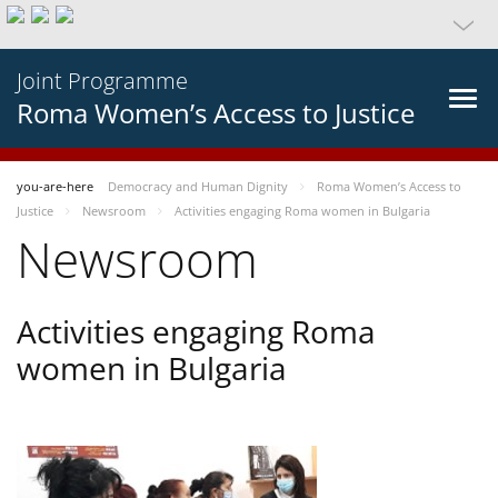
Joint Programme
Roma Women’s Access to Justice
you-are-here
Democracy and Human Dignity
Roma Women’s Access to
Justice
Newsroom
Activities engaging Roma women in Bulgaria
Newsroom
Activities engaging Roma
women in Bulgaria