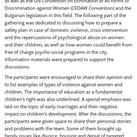
as well as the UN Convention on Elimination of All forms of
Discrimination against Women (CEDAW Convention) and the
Bulgarian legislation in this field. The following part of the
gathering was dedicated to discussing how to prepare a
safety plan in case of domestic violence, crisis intervention
and the repercussions of psychological abuse on women
and their children, as well as how women could benefit from
free of charge psycho-social programs in the city.
Information materials were prepared to support the
discussions.
The participants were encouraged to share their opinion and
to list examples of types of violence against women and
children. The importance of education as a fundamental
children’s right was also underlined. A special emphasis was
laid on the topic of early marriages and their negative
impact on children’s development. After the discussions, the
participants were given space to share their personal stories
and problems with the team. Some of them brought up
family issues like divorce, housing and denial of targeted