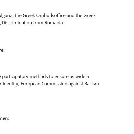
Bulgaria; the Greek Ombudsoffice and the Greek
ng Discrimination from Romania.
ve;
e participatory methods to ensure as wide a
er Identity, European Commission against Racism
omen;