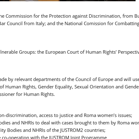
 the Commission for the Protection against Discrimination, from 
Bar Council from Italy; and the National Comission for Combatti
Vulnerable Groups: the European Court of Human Rights’ Perspecti
ade by relevant departments of the Council of Europe and will us
t of Human Rights, Gender Equality, Sexual Orientation and Gend
ssioner for Human Rights.
-discrimination, access to justice and Roma women’s issues;
y Bodies and NHRIs to deal with cases brought to them by Roma w
ity Bodies and NHRIs of the JUSTROM2 countries;
ure co-operation with the JUSTROM Joint Programme