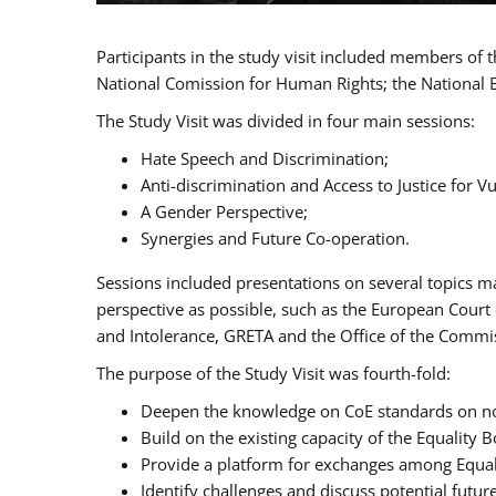
Participants in the study visit included members of
National Comission for Human Rights; the National 
The Study Visit was divided in four main sessions:
Hate Speech and Discrimination;
Anti-discrimination and Access to Justice for 
A Gender Perspective;
Synergies and Future Co-operation.
Sessions included presentations on several topics m
perspective as possible, such as the European Cour
and Intolerance, GRETA and the Office of the Commi
The purpose of the Study Visit was fourth-fold:
Deepen the knowledge on CoE standards on non
Build on the existing capacity of the Equalit
Provide a platform for exchanges among Equal
Identify challenges and discuss potential fut