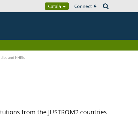
Català
Connect
Bodies and NHRIs
titutions from the JUSTROM2 countries