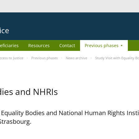
ice
eficiaries
Resources
Contact
Previous phases
ess to Justice
Previous phases
News archive
Study Visit with Equality 
odies and NHRIs
h Equality Bodies and National Human Rights Ins
 Strasbourg.