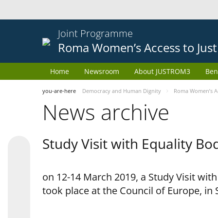
Joint Programme
Roma Women’s Access to Just
Home
Newsroom
About JUSTROM3
Ben
you-are-here
Democracy and Human Dignity
Roma Women’s Acc
News archive
Study Visit with Equality B
on 12-14 March 2019, a Study Visit wit
took place at the Council of Europe, in