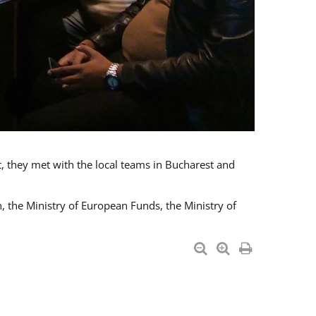
t, they met with the local teams in Bucharest and
 the Ministry of European Funds, the Ministry of