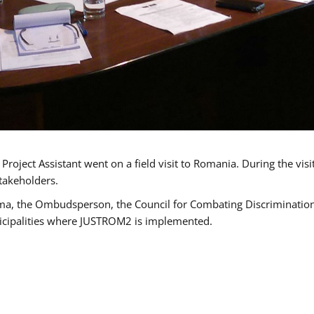
oject Assistant went on a field visit to Romania. During the visi
takeholders.
ma, the Ombudsperson, the Council for Combating Discrimination,
icipalities where JUSTROM2 is implemented.