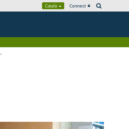
Català
Connect
ia