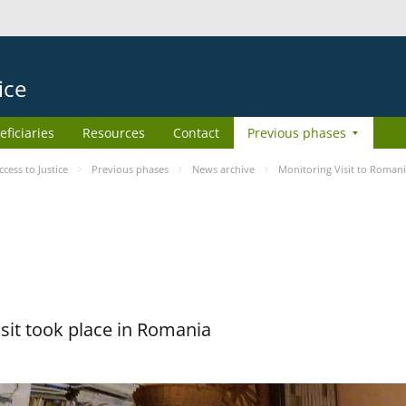
ice
eficiaries
Resources
Contact
Previous phases
ess to Justice
Previous phases
News archive
Monitoring Visit to Roman
sit took place in Romania