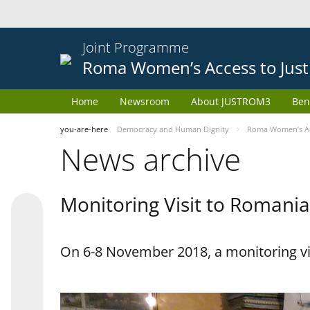
Joint Programme
Roma Women’s Access to Just
Home
Newsroom
About JUSTROM3
Ben
you-are-here
Democracy and Human Dignity
Roma Women’s Acc
News archive
Monitoring Visit to Romania
On 6-8 November 2018, a monitoring vi