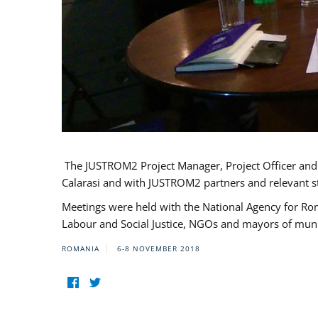
The JUSTROM2 Project Manager, Project Officer and Pr
Calarasi and with JUSTROM2 partners and relevant s
Meetings were held with the National Agency for Ro
Labour and Social Justice, NGOs and mayors of mun
ROMANIA
6-8 NOVEMBER 2018