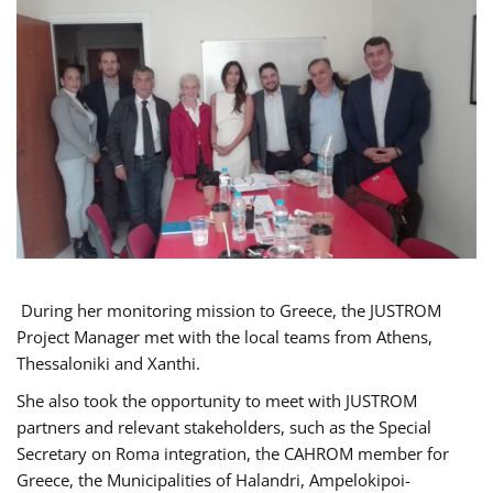
During her monitoring mission to Greece, the JUSTROM
Project Manager met with the local teams from Athens,
Thessaloniki and Xanthi.
She also took the opportunity to meet with JUSTROM
partners and relevant stakeholders, such as the Special
Secretary on Roma integration, the CAHROM member for
Greece, the Municipalities of Halandri, Ampelokipoi-