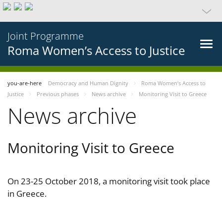
Joint Programme
Roma Women’s Access to Justice
you-are-here
Democracy and Human Dignity
Roma Women’s Access to
Justice
Previous phases
News archive
Monitoring Visit to Greece
News archive
Monitoring Visit to Greece
On 23-25 October 2018, a monitoring visit took place
in Greece.