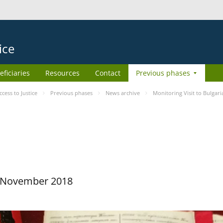
ice
eficiaries
Resources
Contact
Previous phases
ess to Justice
Previous phases
News archive
Monitoring Visit to Bulgari
29 November 2018