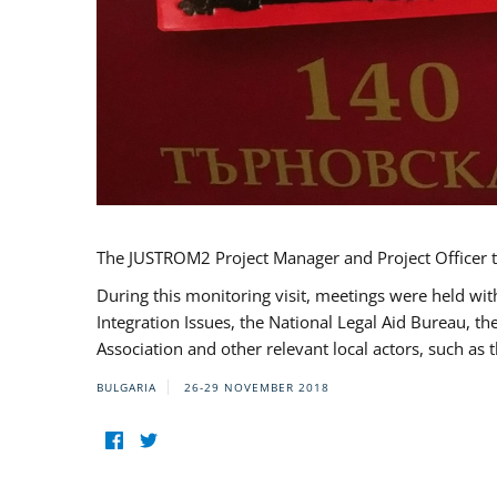
The JUSTROM2 Project Manager and Project Officer t
During this monitoring visit, meetings were held wit
Integration Issues, the National Legal Aid Bureau, t
Association and other relevant local actors, such a
BULGARIA
26-29 NOVEMBER 2018