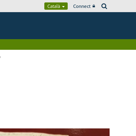
Català
Connect
a