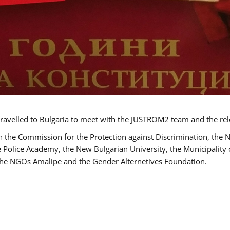
ravelled to Bulgaria to meet with the JUSTROM2 team and the rel
h the Commission for the Protection against Discrimination, the 
he Police Academy, the New Bulgarian University, the Municipality 
s the NGOs Amalipe and the Gender Alternetives Foundation.