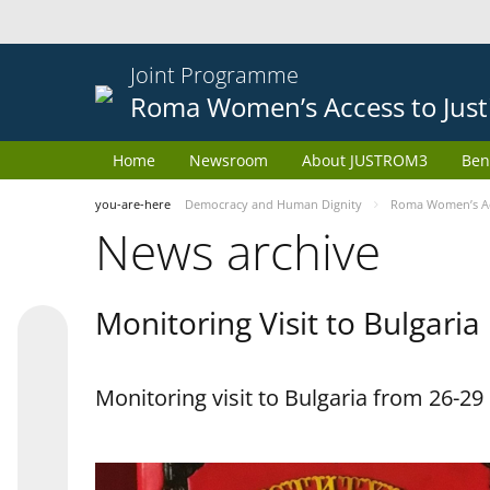
Joint Programme
Roma Women’s Access to Just
Home
Newsroom
About JUSTROM3
Ben
you-are-here
Democracy and Human Dignity
Roma Women’s Acc
News archive
Monitoring Visit to Bulgaria
Monitoring visit to Bulgaria from 26-