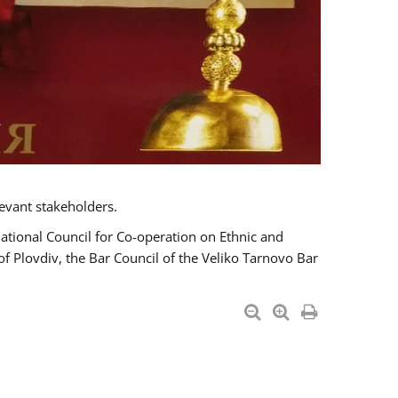
evant stakeholders.
National Council for Co-operation on Ethnic and
of Plovdiv, the Bar Council of the Veliko Tarnovo Bar