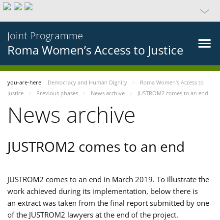
Joint Programme
Roma Women’s Access to Justice
you-are-here
Democracy and Human Dignity
Roma Women’s Access to
Justice
Previous phases
News archive
JUSTROM2 comes to an end
News archive
JUSTROM2 comes to an end
JUSTROM2 comes to an end in March 2019. To illustrate the
work achieved during its implementation, below there is
an extract was taken from the final report submitted by one
of the JUSTROM2 lawyers at the end of the project.