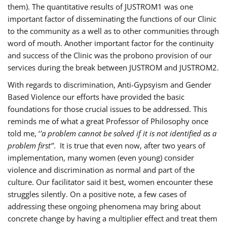
them). The quantitative results of JUSTROM1 was one
important factor of disseminating the functions of our Clinic
to the community as a well as to other communities through
word of mouth. Another important factor for the continuity
and success of the Clinic was the probono provision of our
services during the break between JUSTROM and JUSTROM2.
With regards to discrimination, Anti-Gypsyism and Gender
Based Violence our efforts have provided the basic
foundations for those crucial issues to be addressed. This
reminds me of what a great Professor of Philosophy once
told me, ‘
’a problem cannot be solved if it is not identified as a
problem first’’
. It is true that even now, after two years of
implementation, many women (even young) consider
violence and discrimination as normal and part of the
culture. Our facilitator said it best, women encounter these
struggles silently. On a positive note, a few cases of
addressing these ongoing phenomena may bring about
concrete change by having a multiplier effect and treat them