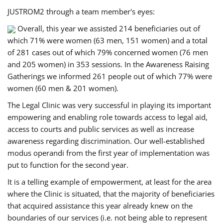
JUSTROM2 through a team member's eyes:
Overall, this year we assisted 214 beneficiaries out of
which 71% were women (63 men, 151 women) and a total
of 281 cases out of which 79% concerned women (76 men
and 205 women) in 353 sessions. In the Awareness Raising
Gatherings we informed 261 people out of which 77% were
women (60 men & 201 women).
The Legal Clinic was very successful in playing its important
empowering and enabling role towards access to legal aid,
access to courts and public services as well as increase
awareness regarding discrimination. Our well-established
modus operandi from the first year of implementation was
put to function for the second year.
It is a telling example of empowerment, at least for the area
where the Clinic is situated, that the majority of beneficiaries
that acquired assistance this year already knew on the
boundaries of our services (i.e. not being able to represent