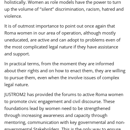
holistically. Women as role models have the power to turn
up the volume of ‘’silent’’ discrimination, racism, hatred and
violence.
It is of outmost importance to point out once again that
Roma women in our area of operation, although mostly
uneducated, are active and can adopt to problems even of
the most complicated legal nature if they have assistance
and support.
In practical terms, from the moment they are informed
about their rights and on how to enact them, they are willing
to pursue them, even when the involve issues of complex
legal nature.
JUSTROM2 has provided the forums to active Roma women
to promote civic engagement and civil discourse. These
foundations lead by women need to be strengthened
through increasing awareness and capacity through
mentoring, communication with key governmental and non-
governmental Stakeholders. This is the only way to ensure