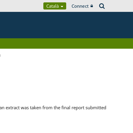
Català
Connect
d
n extract was taken from the final report submitted