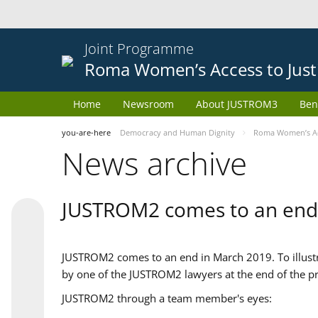
Joint Programme
Roma Women’s Access to Just
Home
Newsroom
About JUSTROM3
Ben
you-are-here
Democracy and Human Dignity
Roma Women’s Acc
News archive
JUSTROM2 comes to an end
JUSTROM2 comes to an end in March 2019. To illustra
by one of the JUSTROM2 lawyers at the end of the pr
JUSTROM2 through a team member's eyes: