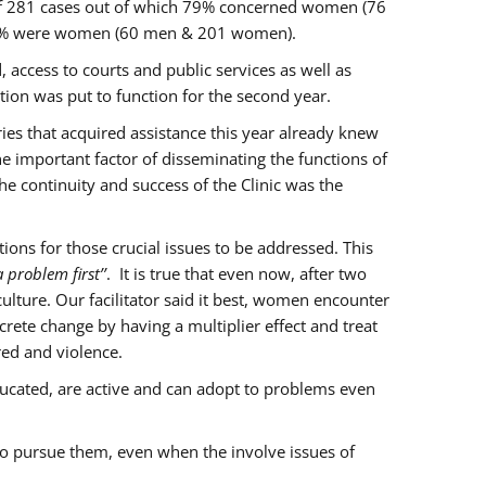
of 281 cases out of which 79% concerned women (76
 77% were women (60 men & 201 women).
 access to courts and public services as well as
ion was put to function for the second year.
aries that acquired assistance this year already knew
ne important factor of disseminating the functions of
e continuity and success of the Clinic was the
ons for those crucial issues to be addressed. This
 problem first’’
. It is true that even now, after two
lture. Our facilitator said it best, women encounter
rete change by having a multiplier effect and treat
red and violence.
ucated, are active and can adopt to problems even
to pursue them, even when the involve issues of