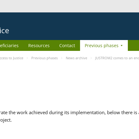
ice
eficiaries
Resources
Contact
Previous phases
ess to Justice
Previous phases
News archive
JUSTROM2 comes to an en
te the work achieved during its implementation, below there is a
oject.