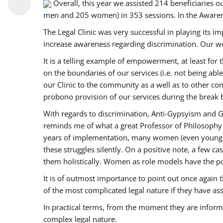
Overall, this year we assisted 214 beneficiarie
men and 205 women) in 353 sessions. In the Aware
The Legal Clinic was very successful in playing its i
increase awareness regarding discrimination. Our we
It is a telling example of empowerment, at least for t
on the boundaries of our services (i.e. not being ab
our Clinic to the community as a well as to other c
probono provision of our services during the bre
With regards to discrimination, Anti-Gypsyism and G
reminds me of what a great Professor of Philosophy 
years of implementation, many women (even young) co
these struggles silently. On a positive note, a few 
them holistically. Women as role models have the pow
It is of outmost importance to point out once agai
of the most complicated legal nature if they have as
In practical terms, from the moment they are inform
complex legal nature.