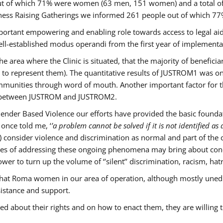
s out of which 71% were women (63 men, 151 women) and a total 
ness Raising Gatherings we informed 261 people out of which
mportant empowering and enabling role towards access to legal aid,
ll-established modus operandi from the first year of implementat
he area where the Clinic is situated, that the majority of benefici
le to represent them). The quantitative results of JUSTROM1 was o
ommunities through word of mouth. Another important factor for th
ak between JUSTROM and JUSTROM2.
ender Based Violence our efforts have provided the basic foundati
once told me, ‘
’a problem cannot be solved if it is not identified as a
nsider violence and discrimination as normal and part of the cu
cases of addressing these ongoing phenomena may bring about conc
er to turn up the volume of ‘’silent’’ discrimination, racism, hat
n that Roma women in our area of operation, although mostly uned
sistance and support.
ed about their rights and on how to enact them, they are willing 