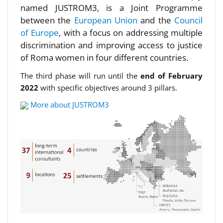
named JUSTROM3, is a Joint Programme
between the
European Union
and the
Council
of Europe
, with a focus on addressing multiple
discrimination and improving access to justice
of Roma women in four different countries.
The third phase will run until the
end of February
2022
with specific objectives around 3 pillars.
More about JUSTROM3