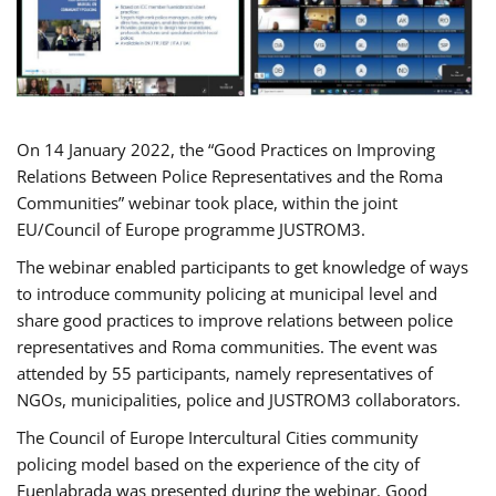
On 14 January 2022, the “Good Practices on Improving
Relations Between Police Representatives and the Roma
Communities” webinar took place, within the joint
EU/Council of Europe programme JUSTROM3.
The webinar enabled participants to get knowledge of ways
to introduce community policing at municipal level and
share good practices to improve relations between police
representatives and Roma communities. The event was
attended by 55 participants, namely representatives of
NGOs, municipalities, police and JUSTROM3 collaborators.
The Council of Europe Intercultural Cities community
policing model based on the experience of the city of
Fuenlabrada was presented during the webinar. Good