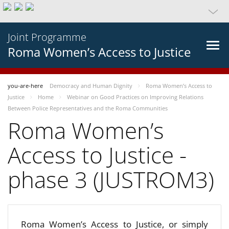
Joint Programme
Roma Women’s Access to Justice
you-are-here
Democracy and Human Dignity
Roma Women’s Access to
Justice
Home
Webinar on Good Practices on Improving Relations
Between Police Representatives and the Roma Communities
Roma Women’s
Access to Justice -
phase 3 (JUSTROM3)
Roma Women’s Access to Justice, or simply