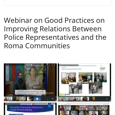
Webinar on Good Practices on
Improving Relations Between
Police Representatives and the
Roma Communities