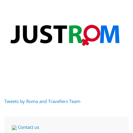
Tweets by Roma and Travellers Team
Contact us