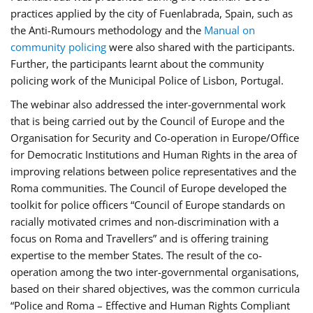
practices applied by the city of Fuenlabrada, Spain, such as
the Anti-Rumours methodology and the
Manual on
community policing
were also shared with the participants.
Further, the participants learnt about the community
policing work of the Municipal Police of Lisbon, Portugal.
The webinar also addressed the inter-governmental work
that is being carried out by the Council of Europe and the
Organisation for Security and Co-operation in Europe/Office
for Democratic Institutions and Human Rights in the area of
improving relations between police representatives and the
Roma communities. The Council of Europe developed the
toolkit for police officers “Council of Europe standards on
racially motivated crimes and non-discrimination with a
focus on Roma and Travellers” and is offering training
expertise to the member States. The result of the co-
operation among the two inter-governmental organisations,
based on their shared objectives, was the common curricula
“Police and Roma – Effective and Human Rights Compliant