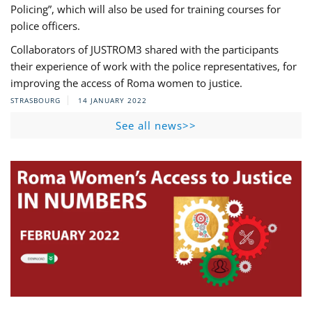
Policing”, which will also be used for training courses for
police officers.
Collaborators of JUSTROM3 shared with the participants
their experience of work with the police representatives, for
improving the access of Roma women to justice.
STRASBOURG
14 JANUARY 2022
See all news>>