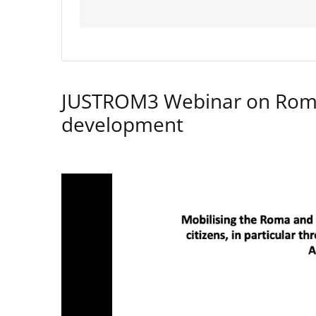
JUSTROM3 Webinar on Rom
development