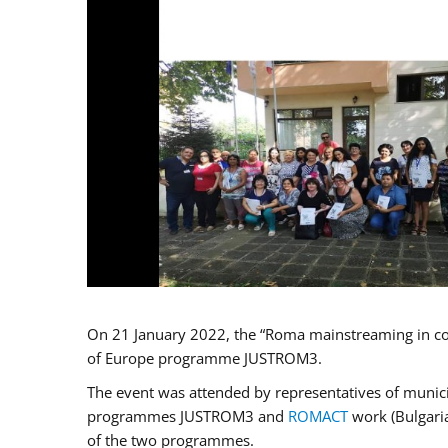
On 21 January 2022, the “Roma mainstreaming in co
of Europe programme JUSTROM3.
The event was attended by representatives of municip
programmes JUSTROM3 and
ROMACT
work (Bulgaria
of the two programmes.