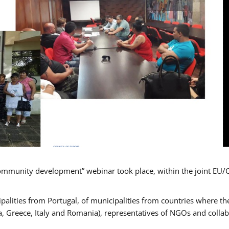
mmunity development” webinar took place, within the joint EU/
alities from Portugal, of municipalities from countries where the
, Greece, Italy and Romania), representatives of NGOs and colla