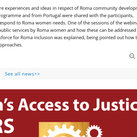
hare experiences and ideas in respect of Roma community develop
ogramme and from Portugal were shared with the participants,
 respond to Roma women needs. One of the sessions of the webin
f public services by Roma women and how these can be addressed 
skforce for Roma inclusion was explained, being pointed out how t
approaches.
See all news>>