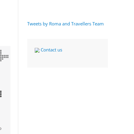
Tweets by Roma and Travellers Team
Contact us