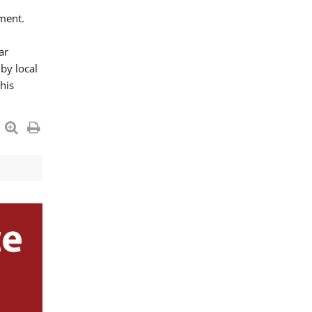
ment.
ar
by local
his