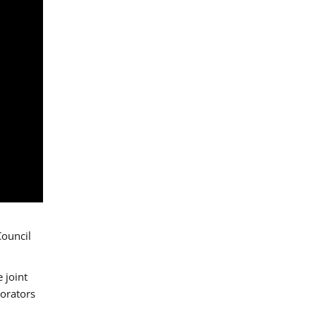
Council
 joint
borators