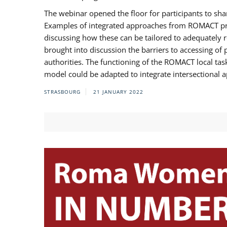
The webinar opened the floor for participants to s
Examples of integrated approaches from ROMACT pr
discussing how these can be tailored to adequately
brought into discussion the barriers to accessing o
authorities. The functioning of the ROMACT local ta
model could be adapted to integrate intersectional 
STRASBOURG
21 JANUARY 2022