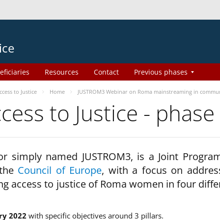
ice
eficiaries
Resources
Contact
Previous phases
ess to Justice
Home
JUSTROM3 Webinar on Roma mainstreaming in commun
ss to Justice - phase
 or simply named JUSTROM3, is a Joint Progr
 the
Council of Europe
, with a focus on addres
ng access to justice of Roma women in four diffe
ry 2022
with specific objectives around 3 pillars.