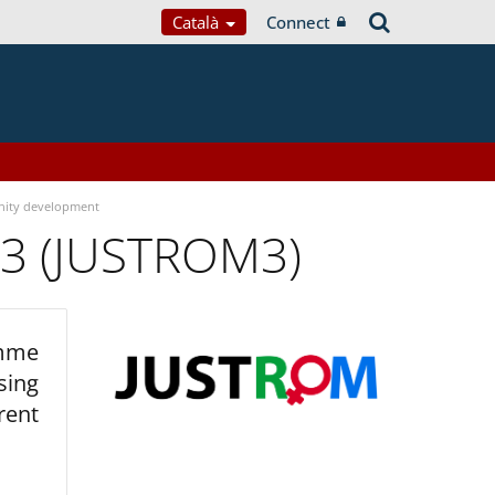
Català
Connect
ity development
 3 (JUSTROM3)
amme
sing
rent