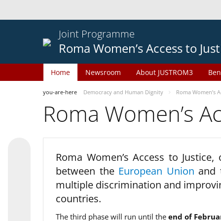
Joint Programme
Roma Women’s Access to Just
Home
Newsroom
About JUSTROM3
Ben
you-are-here
Democracy and Human Dignity
Roma Women’s Acc
Roma Women’s Acce
Roma Women’s Access to Justice,
between the
European Union
and
multiple discrimination and improvi
countries.
The third phase will run until the
end of Februa