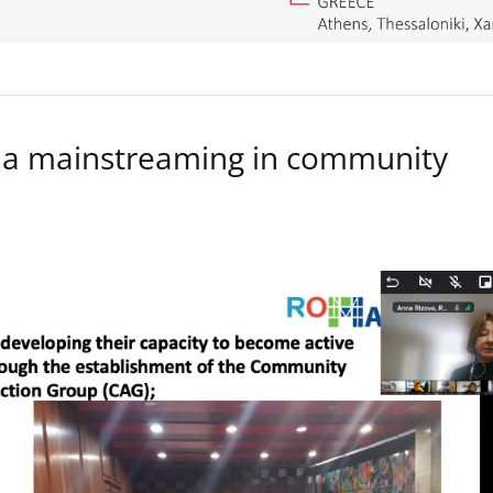
a mainstreaming in community