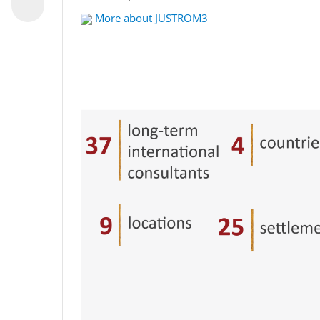
More about JUSTROM3