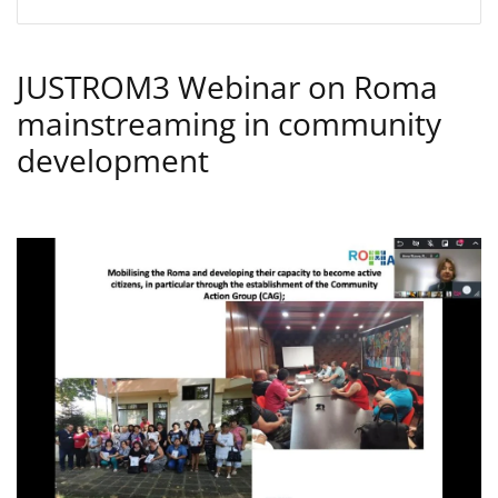
JUSTROM3 Webinar on Roma
mainstreaming in community
development