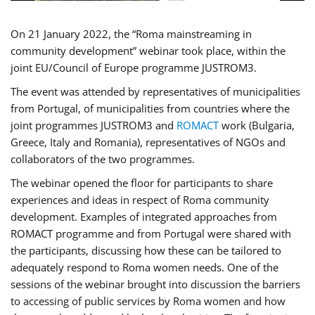
On 21 January 2022, the “Roma mainstreaming in
community development” webinar took place, within the
joint EU/Council of Europe programme JUSTROM3.
The event was attended by representatives of municipalities
from Portugal, of municipalities from countries where the
joint programmes JUSTROM3 and
ROMACT
work (Bulgaria,
Greece, Italy and Romania), representatives of NGOs and
collaborators of the two programmes.
The webinar opened the floor for participants to share
experiences and ideas in respect of Roma community
development. Examples of integrated approaches from
ROMACT programme and from Portugal were shared with
the participants, discussing how these can be tailored to
adequately respond to Roma women needs. One of the
sessions of the webinar brought into discussion the barriers
to accessing of public services by Roma women and how