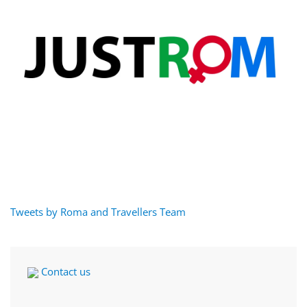
Tweets by Roma and Travellers Team
Contact us