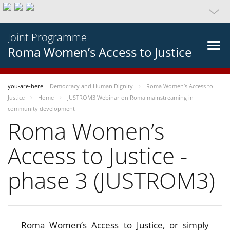
Joint Programme
Roma Women’s Access to Justice
you-are-here
Democracy and Human Dignity
Roma Women’s Access to
Justice
Home
JUSTROM3 Webinar on Roma mainstreaming in
community development
Roma Women’s
Access to Justice -
phase 3 (JUSTROM3)
Roma Women’s Access to Justice, or simply