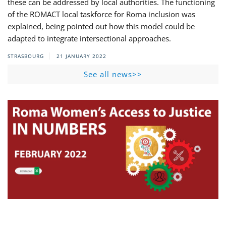
these can be addressed by local authorities. The functioning
of the ROMACT local taskforce for Roma inclusion was
explained, being pointed out how this model could be
adapted to integrate intersectional approaches.
STRASBOURG
21 JANUARY 2022
See all news>>