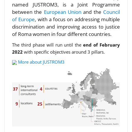
named JUSTROM3, is a Joint Programme
between the
European Union
and the
Council
of Europe
, with a focus on addressing multiple
discrimination and improving access to justice
of Roma women in four different countries.
The third phase will run until the
end of February
2022
with specific objectives around 3 pillars.
More about JUSTROM3