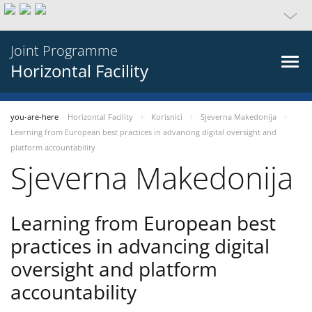
Joint Programme
Horizontal Facility
you-are-here
Horizontal Facility
Korisnici
Sjeverna Makedonija
Learning from European best practices in advancing digital oversight and
platform accountability
Sjeverna Makedonija
Learning from European best
practices in advancing digital
oversight and platform
accountability