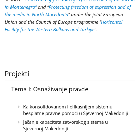
in Montenegro”
and “
Protecting freedom of expression and of
the media in North Macedonia
” under the joint European
Union and the Council of Europe programme “
Horizontal
Facility for the Western Balkans and Türkiye
”.
Projekti
Tema I: Osnaživanje pravde
Ka konsolidovanom i efikasnijem sistemu
besplatne pravne pomoći u Sjevernoj Makedoniji
Jačanje kapaciteta zatvorskog sistema u
Sjevernoj Makedoniji