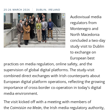
25-26 MARCH 2026
DUBLIN, IRELAND
Audiovisual media
regulators from
Montenegro and
North Macedonia
concluded a two-day
study visit to Dublin
to exchange on
European best
practices on media regulation, online safety, and the
supervision of global digital platforms. The study-visit
combined direct exchanges with Irish counterparts about
European digital platform operations, reflecting the growing
importance of cross-border co-operation in today’s digital
media environment.
The visit kicked off with a meeting with members of
the
Coimisiún na Meán
, the Irish media regulatory authority,