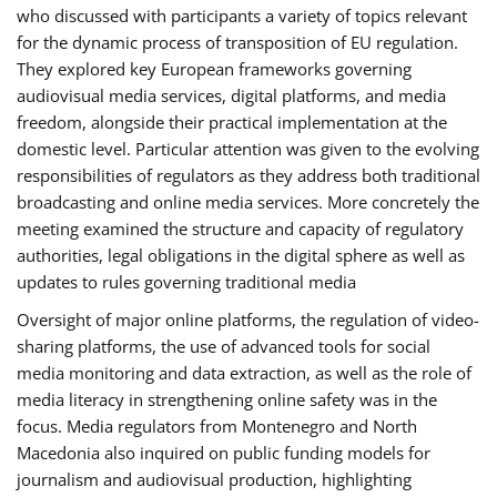
who discussed with participants a variety of topics relevant
for the dynamic process of transposition of EU regulation.
They explored key European frameworks governing
audiovisual media services, digital platforms, and media
freedom, alongside their practical implementation at the
domestic level. Particular attention was given to the evolving
responsibilities of regulators as they address both traditional
broadcasting and online media services. More concretely the
meeting examined the structure and capacity of regulatory
authorities, legal obligations in the digital sphere as well as
updates to rules governing traditional media
Oversight of major online platforms, the regulation of video-
sharing platforms, the use of advanced tools for social
media monitoring and data extraction, as well as the role of
media literacy in strengthening online safety was in the
focus. Media regulators from Montenegro and North
Macedonia also inquired on public funding models for
journalism and audiovisual production, highlighting