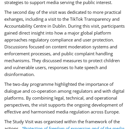
strategies to support media serving the public interest.
The second day of the visit was dedicated to more practical
exhanges, including a visit to the TikTok Transparency and
Accountability Centre in Dublin. During this visit, participants
gained direct insight into how a major global platform
approaches regulatory compliance and user protection.
Discussions focused on content moderation systems and
enforcement processes, and public complaint handling
mechanisms. They discussed measures to protect children
and vulnerable users, responses to hate speech and
disinformation.
The two-day programme highlighted the importance of
dialogue and co-operation among regulators and with digital
platforms. By combining legal, technical, and operational
perspectives, the visit supports the ongoing development of
effective and harmonised media regulation across Europe.
The Study Visit was organised within the framework of the
actions
“Protection of freedom of expression and of the media