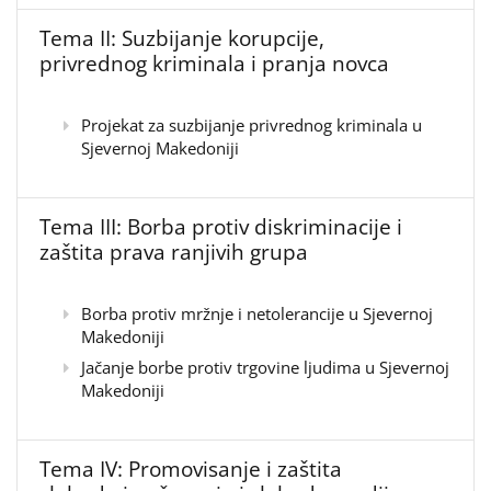
Tema II: Suzbijanje korupcije,
privrednog kriminala i pranja novca
Projekat za suzbijanje privrednog kriminala u
Sjevernoj Makedoniji
Tema III: Borba protiv diskriminacije i
zaštita prava ranjivih grupa
Borba protiv mržnje i netolerancije u Sjevernoj
Makedoniji
Jačanje borbe protiv trgovine ljudima u Sjevernoj
Makedoniji
Tema IV: Promovisanje i zaštita