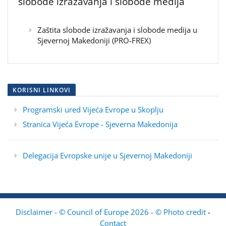
slobode izražavanja i slobode medija
Zaštita slobode izražavanja i slobode medija u
Sjevernoj Makedoniji (PRO-FREX)
KORISNI LINKOVI
Programski ured Vijeća Evrope u Skoplju
Stranica Vijeća Evrope - Sjeverna Makedonija
Delegacija Evropske unije u Sjevernoj Makedoniji
Disclaimer - © Council of Europe 2026 - © Photo credit
-
Contact