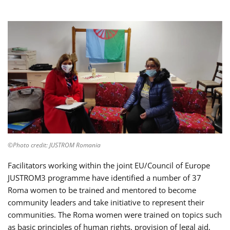
©Photo credit: JUSTROM Romania
Facilitators working within the joint EU/Council of Europe
JUSTROM3 programme have identified a number of 37
Roma women to be trained and mentored to become
community leaders and take initiative to represent their
communities. The Roma women were trained on topics such
as basic principles of human rights, provision of legal aid,