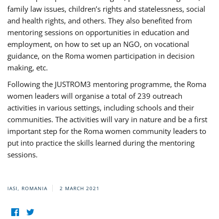
family law issues, children’s rights and statelessness, social
and health rights, and others. They also benefited from
mentoring sessions on opportunities in education and
employment, on how to set up an NGO, on vocational
guidance, on the Roma women participation in decision
making, etc.
Following the JUSTROM3 mentoring programme, the Roma
women leaders will organise a total of 239 outreach
activities in various settings, including schools and their
communities. The activities will vary in nature and be a first
important step for the Roma women community leaders to
put into practice the skills learned during the mentoring
sessions.
IASI, ROMANIA
2 MARCH 2021