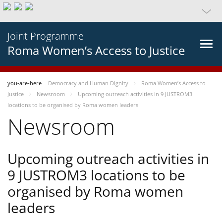
Joint Programme
Roma Women’s Access to Justice
you-are-here
Democracy and Human Dignity
Roma Women’s Access to
Justice
Newsroom
Upcoming outreach activities in 9 JUSTROM3
locations to be organised by Roma women leaders
Newsroom
Upcoming outreach activities in
9 JUSTROM3 locations to be
organised by Roma women
leaders