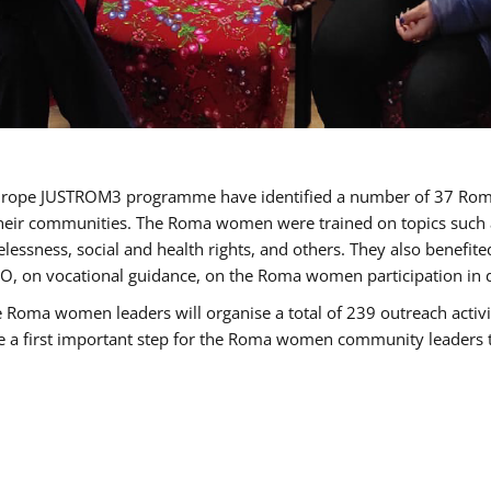
of Europe JUSTROM3 programme have identified a number of 37 R
their communities. The Roma women were trained on topics such as
tatelessness, social and health rights, and others. They also benef
, on vocational guidance, on the Roma women participation in d
a women leaders will organise a total of 239 outreach activitie
be a first important step for the Roma women community leaders to 