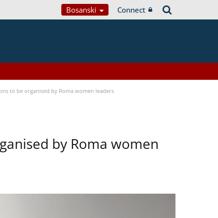
Bosanski
Connect
tions to be organised by Roma women leaders
 organised by Roma women