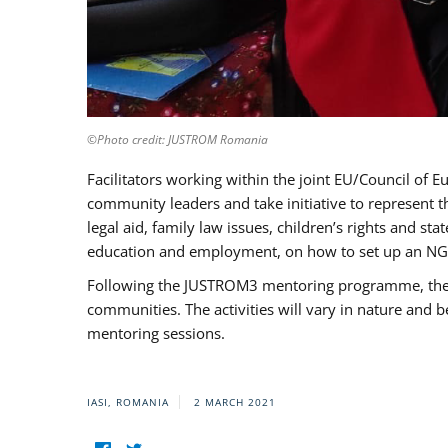
©Photo credit: JUSTROM Romania
Facilitators working within the joint EU/Council 
community leaders and take initiative to represent 
legal aid, family law issues, children’s rights and s
education and employment, on how to set up an NGO
Following the JUSTROM3 mentoring programme, the Rom
communities. The activities will vary in nature and 
mentoring sessions.
IASI, ROMANIA
2 MARCH 2021