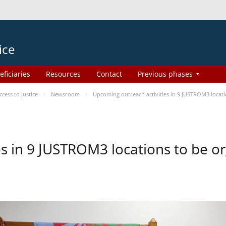
ice
eficiaries
Resources
Contact
Previous phases
ess to Justice
Newsroom
Upcoming outreach activities in 9 JUSTROM3 loca
es in 9 JUSTROM3 locations to be