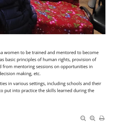
oma women to be trained and mentored to become
 basic principles of human rights, provision of
ited from mentoring sessions on opportunities in
ecision making, etc.
s in various settings, including schools and their
put into practice the skills learned during the