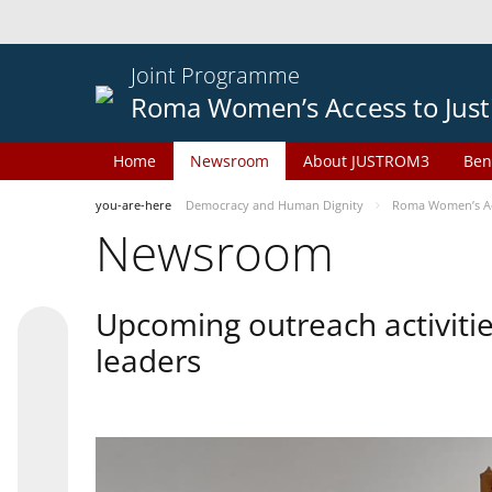
Joint Programme
Roma Women’s Access to Just
Home
Newsroom
About JUSTROM3
Ben
you-are-here
Democracy and Human Dignity
Roma Women’s Acc
Newsroom
Upcoming outreach activiti
leaders