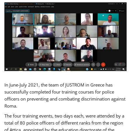
In June-July 2021, the team of JUSTROM in Greece has
successfully completed four training courses for police
officers on preventing and combating discrimination against
Roma.
The four training events, two days each, were attended by a
total of 80 police officers of different ranks from the region
of Attica, appointed by the education directorate of the