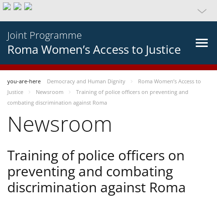
Joint Programme
Roma Women’s Access to Justice
you-are-here
Democracy and Human Dignity
Roma Women’s Access to
Justice
Newsroom
Training of police officers on preventing and
combating discrimination against Roma
Newsroom
Training of police officers on
preventing and combating
discrimination against Roma