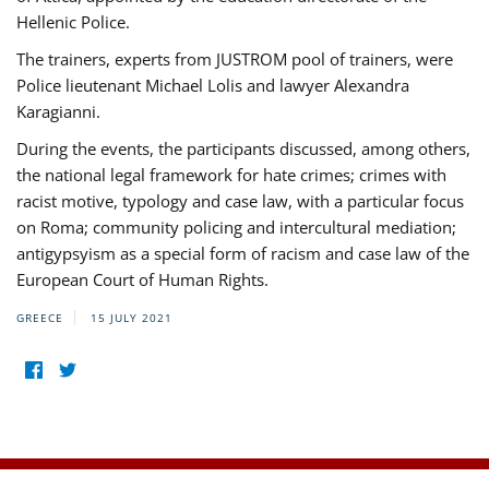
Hellenic Police.
The trainers, experts from JUSTROM pool of trainers, were
Police lieutenant Michael Lolis and lawyer Alexandra
Karagianni.
During the events, the participants discussed, among others,
the national legal framework for hate crimes; crimes with
racist motive, typology and case law, with a particular focus
on Roma; community policing and intercultural mediation;
antigypsyism as a special form of racism and case law of the
European Court of Human Rights.
GREECE
15 JULY 2021