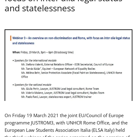
and statelessness
On Friday 19 March 2021 the joint EU/Council of Europe
programme JUSTROM3, with UNHCR Rome Office, and the
European Law Students Association Italia (ELSA Italy) held