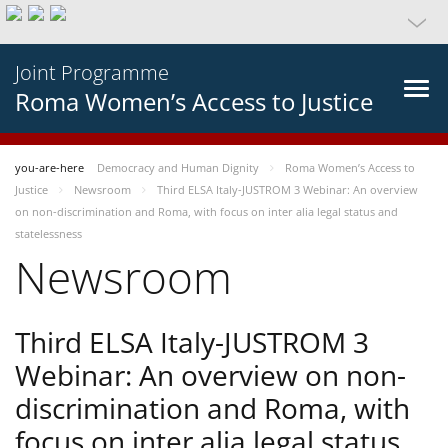
Joint Programme
Roma Women’s Access to Justice
you-are-here
Democracy and Human Dignity
Roma Women’s Access to
Justice
Newsroom
Third ELSA Italy-JUSTROM 3 Webinar: An overview
on non-discrimination and Roma, with focus on inter alia legal status and
statelessness
Newsroom
Third ELSA Italy-JUSTROM 3
Webinar: An overview on non-
discrimination and Roma, with
focus on inter alia legal status