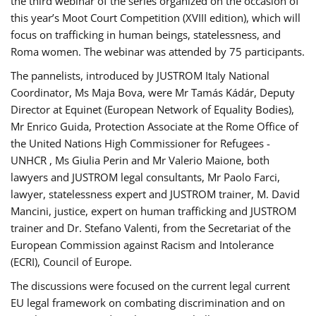
the third webinar of the series organized on the occasion of
this year’s Moot Court Competition (XVIII edition), which will
focus on trafficking in human beings, statelessness, and
Roma women. The webinar was attended by 75 participants.
The pannelists, introduced by JUSTROM Italy National
Coordinator, Ms Maja Bova, were Mr Tamás Kádár, Deputy
Director at Equinet (European Network of Equality Bodies),
Mr Enrico Guida, Protection Associate at the Rome Office of
the United Nations High Commissioner for Refugees -
UNHCR , Ms Giulia Perin and Mr Valerio Maione, both
lawyers and JUSTROM legal consultants, Mr Paolo Farci,
lawyer, statelessness expert and JUSTROM trainer, M. David
Mancini, justice, expert on human trafficking and JUSTROM
trainer and Dr. Stefano Valenti, from the Secretariat of the
European Commission against Racism and Intolerance
(ECRI), Council of Europe.
The discussions were focused on the current legal current
EU legal framework on combating discrimination and on