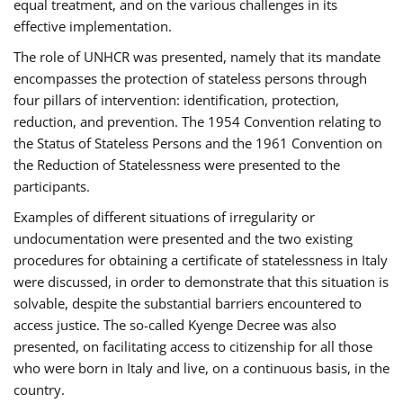
equal treatment, and on the various challenges in its
effective implementation.
The role of UNHCR was presented, namely that its mandate
encompasses the protection of stateless persons through
four pillars of intervention: identification, protection,
reduction, and prevention. The 1954 Convention relating to
the Status of Stateless Persons and the 1961 Convention on
the Reduction of Statelessness were presented to the
participants.
Examples of different situations of irregularity or
undocumentation were presented and the two existing
procedures for obtaining a certificate of statelessness in Italy
were discussed, in order to demonstrate that this situation is
solvable, despite the substantial barriers encountered to
access justice. The so-called Kyenge Decree was also
presented, on facilitating access to citizenship for all those
who were born in Italy and live, on a continuous basis, in the
country.