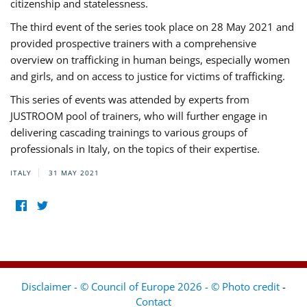
citizenship and statelessness.
The third event of the series took place on 28 May 2021 and
provided prospective trainers with a comprehensive
overview on trafficking in human beings, especially women
and girls, and on access to justice for victims of trafficking.
This series of events was attended by experts from
JUSTROOM pool of trainers, who will further engage in
delivering cascading trainings to various groups of
professionals in Italy, on the topics of their expertise.
ITALY
31 MAY 2021
Disclaimer - © Council of Europe 2026 - © Photo credit
-
Contact