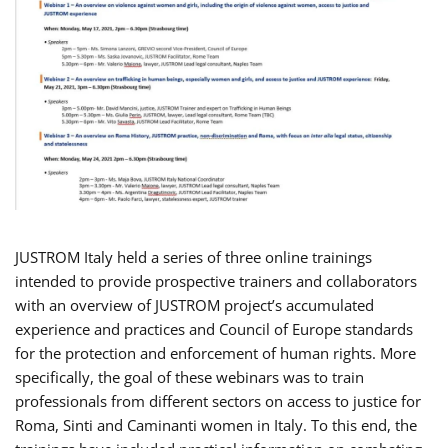
JUSTROM Italy held a series of three online trainings
intended to provide prospective trainers and collaborators
with an overview of JUSTROM project’s accumulated
experience and practices and Council of Europe standards
for the protection and enforcement of human rights. More
specifically, the goal of these webinars was to train
professionals from different sectors on access to justice for
Roma, Sinti and Caminanti women in Italy. To this end, the