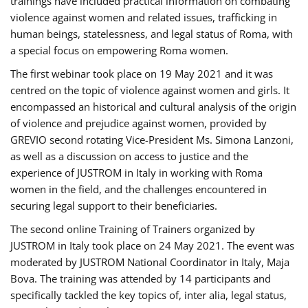
trainings have included practical information on combating
violence against women and related issues, trafficking in
human beings, statelessness, and legal status of Roma, with
a special focus on empowering Roma women.
The first webinar took place on 19 May 2021 and it was
centred on the topic of violence against women and girls. It
encompassed an historical and cultural analysis of the origin
of violence and prejudice against women, provided by
GREVIO second rotating Vice-President Ms. Simona Lanzoni,
as well as a discussion on access to justice and the
experience of JUSTROM ​in Italy in working with Roma
women in the field, and the challenges encountered in
securing legal support to their beneficiaries.
The second online Training of Trainers organized by
JUSTROM ​in Italy took place on 24 May 2021. The event was
moderated by JUSTROM National Coordinator ​in ​Italy, Maja
Bova. The training was attended by 14 participants and
specifically tackled the key topics of, inter alia, legal status,