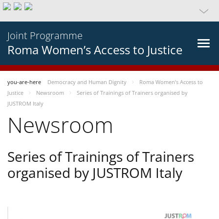
Joint Programme
Roma Women’s Access to Justice
you-are-here
Democracy and Human Dignity
Roma Women’s Access to
Justice
Newsroom
Series of Trainings of Trainers organised by
JUSTROM Italy
Newsroom
Series of Trainings of Trainers
organised by JUSTROM Italy