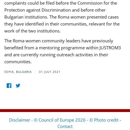
complaints could be filed before the Commission for the
Protection against Discrimination and before other
Bulgarian institutions. The Roma women presented cases
they have identified in their communities, relevant for the
work of the two institutions.
The Roma women community leaders have previously
benefited from a mentoring programme within JUSTROM3
and are currently running outreach activities in their
communities.
SOFIA, BULGARIA
31 JULY 2021
Disclaimer - © Council of Europe 2026 - © Photo credit
-
Contact