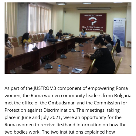
As part of the JUSTROM3 component of empowering Roma
women, the Roma women community leaders from Bulgaria
met the office of the Ombudsman and the Commission for
Protection against Discrimination. The meetings, taking
place in June and July 2021, were an opportunity for the
Roma women to receive firsthand information on how the
two bodies work. The two institutions explained how