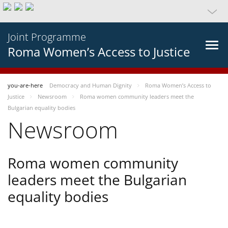
Joint Programme
Roma Women’s Access to Justice
you-are-here
Democracy and Human Dignity
Roma Women’s Access to
Justice
Newsroom
Roma women community leaders meet the
Bulgarian equality bodies
Newsroom
Roma women community
leaders meet the Bulgarian
equality bodies