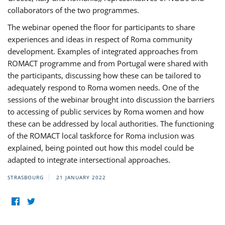
collaborators of the two programmes.
The webinar opened the floor for participants to share
experiences and ideas in respect of Roma community
development. Examples of integrated approaches from
ROMACT programme and from Portugal were shared with
the participants, discussing how these can be tailored to
adequately respond to Roma women needs. One of the
sessions of the webinar brought into discussion the barriers
to accessing of public services by Roma women and how
these can be addressed by local authorities. The functioning
of the ROMACT local taskforce for Roma inclusion was
explained, being pointed out how this model could be
adapted to integrate intersectional approaches.
STRASBOURG
21 JANUARY 2022