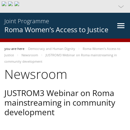
Joint Programme
Roma Women’s Access to Justice
you-are-here
Democracy and Human Dignity
Roma Women’s Access to
Justice
Newsroom
JUSTROM3 Webinar on Roma mainstreaming in
community development
Newsroom
JUSTROM3 Webinar on Roma
mainstreaming in community
development