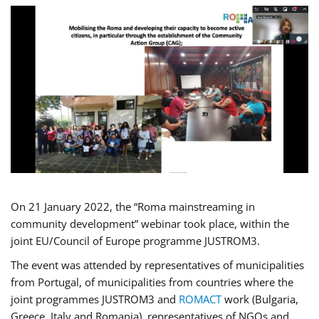
On 21 January 2022, the “Roma mainstreaming in
community development” webinar took place, within the
joint EU/Council of Europe programme JUSTROM3.
The event was attended by representatives of municipalities
from Portugal, of municipalities from countries where the
joint programmes JUSTROM3 and
ROMACT
work (Bulgaria,
Greece, Italy and Romania), representatives of NGOs and