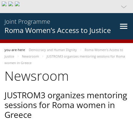
Joint Programme
Roma Women’s Access to Justice
you-are-here
Democracy and Human Dignity
Roma Women’s Access to
Justice
Newsroom
JUSTROM3 organizes mentoring sessions for Roma
women in Greece
Newsroom
JUSTROM3 organizes mentoring
sessions for Roma women in
Greece