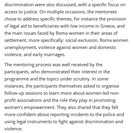
discrimination were also discussed, with a specific focus on
access to justice. On multiple occasions, the mentorees
chose to address specific themes, for instance the provision
of legal aid to beneficiaries with low income in Greece, and
the main issues faced by Roma women in their areas of
settlement, more specifically: social exclusion, Roma women
unemployment, violence against women and domestic
violence, and early marriages.
The mentoring process was well received by the
participants, who demonstrated their interest in the
programme and the topics under scrutiny. In some
instances, the participants themselves asked to organise
follow-up sessions to learn more about women-led non-
profit associations and the role they play in promoting
women’s empowerment. They also shared that they felt
more confident about reporting incidents to the police and
using legal instruments to fight against discrimination and
violence.