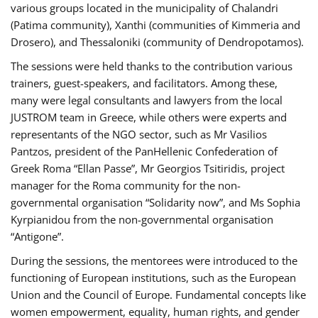
various groups located in the municipality of Chalandri
(Patima community), Xanthi (communities of Kimmeria and
Drosero), and Thessaloniki (community of Dendropotamos).
The sessions were held thanks to the contribution various
trainers, guest-speakers, and facilitators. Among these,
many were legal consultants and lawyers from the local
JUSTROM team in Greece, while others were experts and
representants of the NGO sector, such as Mr Vasilios
Pantzos, president of the PanHellenic Confederation of
Greek Roma “Ellan Passe”, Mr Georgios Tsitiridis, project
manager for the Roma community for the non-
governmental organisation “Solidarity now”, and Ms Sophia
Kyrpianidou from the non-governmental organisation
“Antigone”.
During the sessions, the mentorees were introduced to the
functioning of European institutions, such as the European
Union and the Council of Europe. Fundamental concepts like
women empowerment, equality, human rights, and gender