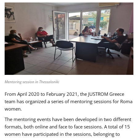
Mentoring session in Thessaloniki
From April 2020 to February 2021, the JUSTROM Greece
team has organized a series of mentoring sessions for Roma
women.
The mentoring events have been developed in two different
formats, both online and face to face sessions. A total of 15
women have participated in the sessions, belonging to