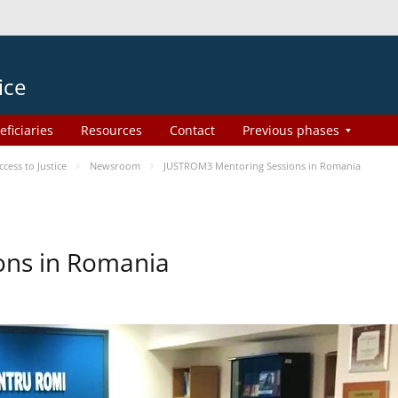
ice
eficiaries
Resources
Contact
Previous phases
ess to Justice
Newsroom
JUSTROM3 Mentoring Sessions in Romania
ons in Romania