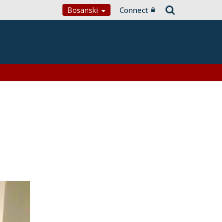
Bosanski
Connect