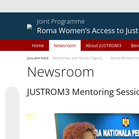
Joint Programme
Roma Women’s Access to Just
Home
Newsroom
About JUSTROM3
Ben
you-are-here
Democracy and Human Dignity
Roma Women’s Acc
Newsroom
JUSTROM3 Mentoring Sessi