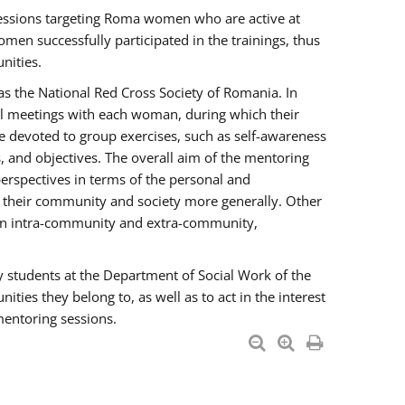
essions targeting Roma women who are active at
men successfully participated in the trainings, thus
nities.
s the National Red Cross Society of Romania. In
ual meetings with each woman, during which their
e devoted to group exercises, such as self-awareness
 and objectives. The overall aim of the mentoring
rspectives in terms of the personal and
n their community and society more generally. Other
men intra-community and extra-community,
y students at the Department of Social Work of the
ties they belong to, as well as to act in the interest
mentoring sessions.