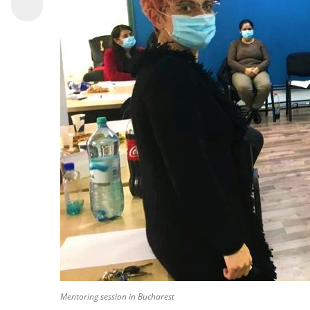
Mentoring session in Bucharest