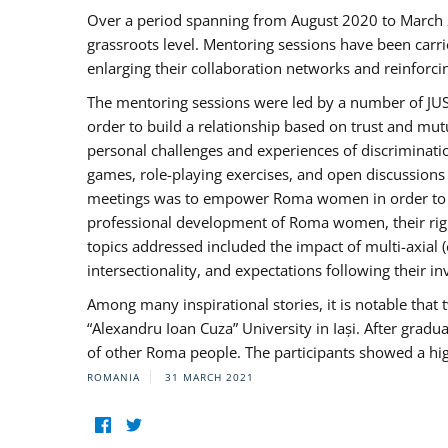
Over a period spanning from August 2020 to March 
grassroots level. Mentoring sessions have been carri
enlarging their collaboration networks and reinforci
The mentoring sessions were led by a number of JUST
order to build a relationship based on trust and mu
personal challenges and experiences of discriminati
games, role-playing exercises, and open discussions
meetings was to empower Roma women in order to bo
professional development of Roma women, their right
topics addressed included the impact of multi-axia
intersectionality, and expectations following their
Among many inspirational stories, it is notable tha
“Alexandru Ioan Cuza” University in Iași. After gradua
of other Roma people. The participants showed a hig
ROMANIA
31 MARCH 2021