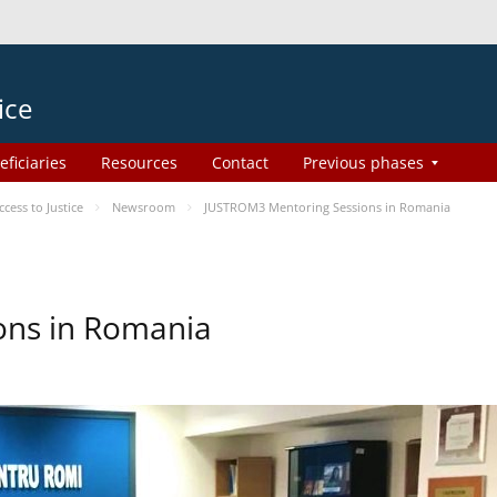
ice
eficiaries
Resources
Contact
Previous phases
ess to Justice
Newsroom
JUSTROM3 Mentoring Sessions in Romania
ons in Romania