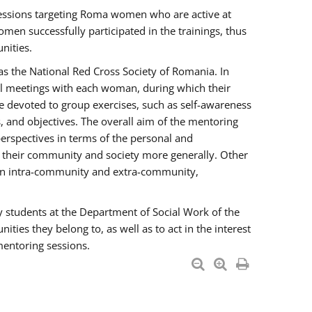
essions targeting Roma women who are active at
men successfully participated in the trainings, thus
nities.
s the National Red Cross Society of Romania. In
ual meetings with each woman, during which their
e devoted to group exercises, such as self-awareness
 and objectives. The overall aim of the mentoring
rspectives in terms of the personal and
n their community and society more generally. Other
men intra-community and extra-community,
y students at the Department of Social Work of the
ties they belong to, as well as to act in the interest
mentoring sessions.