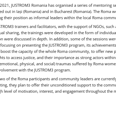
2021, JUSTROM3 Romania has organised a series of mentoring s
ed out in Iași (Romania) and in Bucharest (Romania). The Roma wo
ng their position as informal leaders within the local Roma commu
ROM3 trainers and facilitators, with the support of NGOs, such a
tual sharing, the trainings were developed in the form of individ
on were discussed in depth. In addition, some of the sessions wer
 focusing on presenting the JUSTROM3 program, its achievements,
ost the capacity of the whole Roma community, to offer new pe
s to access justice, and their importance as strong actors withi
l (emotional, physical, and social) traumas suffered by Roma wo
 involvement with the JUSTROM3 program.
t two of the Roma participants and community leaders are currentl
ting, they plan to offer their unconditioned support to the communi
h level of motivation, interest, and engagement throughout the 