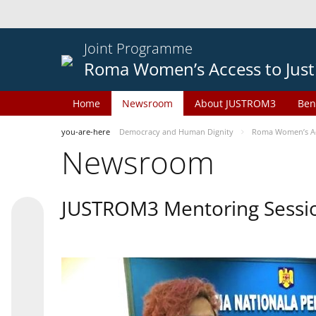
Joint Programme
Roma Women’s Access to Just
Home
Newsroom
About JUSTROM3
Ben
you-are-here
Democracy and Human Dignity
Roma Women’s Acc
Newsroom
JUSTROM3 Mentoring Sessi