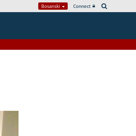
Bosanski
Connect