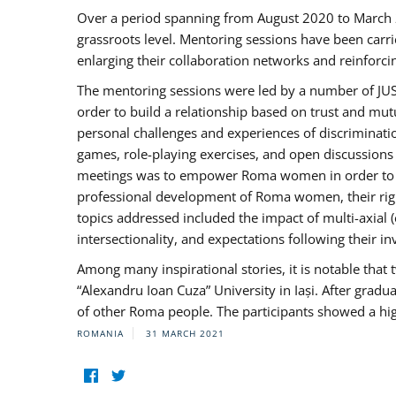
Over a period spanning from August 2020 to March 
grassroots level. Mentoring sessions have been carri
enlarging their collaboration networks and reinforci
The mentoring sessions were led by a number of JUST
order to build a relationship based on trust and mu
personal challenges and experiences of discriminati
games, role-playing exercises, and open discussions
meetings was to empower Roma women in order to bo
professional development of Roma women, their right
topics addressed included the impact of multi-axia
intersectionality, and expectations following their
Among many inspirational stories, it is notable tha
“Alexandru Ioan Cuza” University in Iași. After gradua
of other Roma people. The participants showed a hig
ROMANIA
31 MARCH 2021