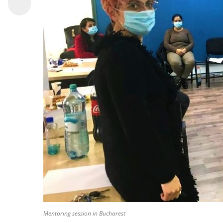
Mentoring session in Bucharest