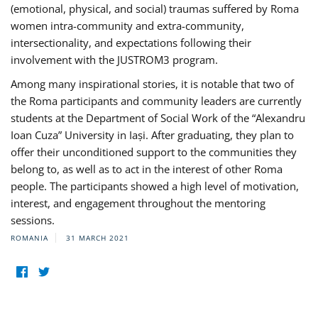
(emotional, physical, and social) traumas suffered by Roma
women intra-community and extra-community,
intersectionality, and expectations following their
involvement with the JUSTROM3 program.
Among many inspirational stories, it is notable that two of
the Roma participants and community leaders are currently
students at the Department of Social Work of the “Alexandru
Ioan Cuza” University in Iași. After graduating, they plan to
offer their unconditioned support to the communities they
belong to, as well as to act in the interest of other Roma
people. The participants showed a high level of motivation,
interest, and engagement throughout the mentoring
sessions.
ROMANIA
31 MARCH 2021