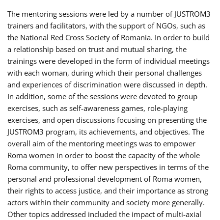
The mentoring sessions were led by a number of JUSTROM3
trainers and facilitators, with the support of NGOs, such as
the National Red Cross Society of Romania. In order to build
a relationship based on trust and mutual sharing, the
trainings were developed in the form of individual meetings
with each woman, during which their personal challenges
and experiences of discrimination were discussed in depth.
In addition, some of the sessions were devoted to group
exercises, such as self-awareness games, role-playing
exercises, and open discussions focusing on presenting the
JUSTROM3 program, its achievements, and objectives. The
overall aim of the mentoring meetings was to empower
Roma women in order to boost the capacity of the whole
Roma community, to offer new perspectives in terms of the
personal and professional development of Roma women,
their rights to access justice, and their importance as strong
actors within their community and society more generally.
Other topics addressed included the impact of multi-axial