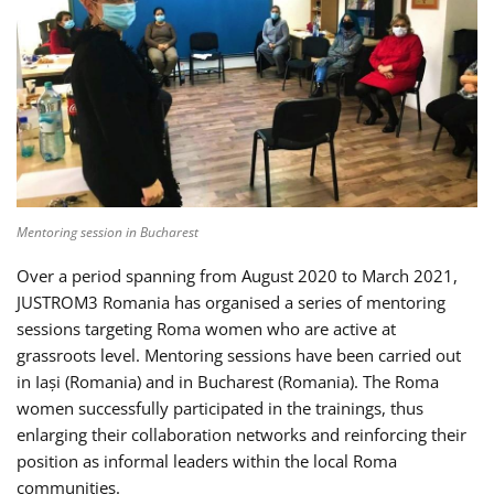
Mentoring session in Bucharest
Over a period spanning from August 2020 to March 2021,
JUSTROM3 Romania has organised a series of mentoring
sessions targeting Roma women who are active at
grassroots level. Mentoring sessions have been carried out
in Iași (Romania) and in Bucharest (Romania). The Roma
women successfully participated in the trainings, thus
enlarging their collaboration networks and reinforcing their
position as informal leaders within the local Roma
communities.