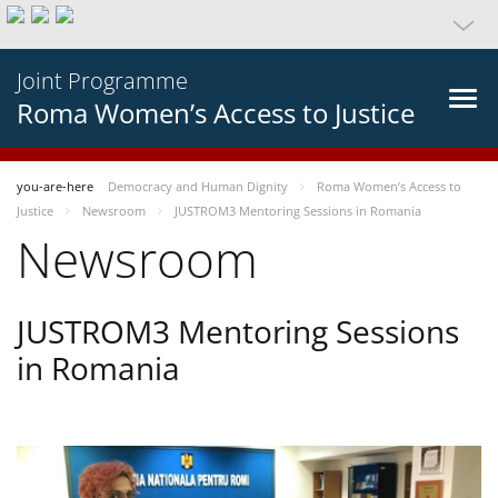
Joint Programme
Roma Women’s Access to Justice
you-are-here
Democracy and Human Dignity
Roma Women’s Access to
Justice
Newsroom
JUSTROM3 Mentoring Sessions in Romania
Newsroom
JUSTROM3 Mentoring Sessions
in Romania