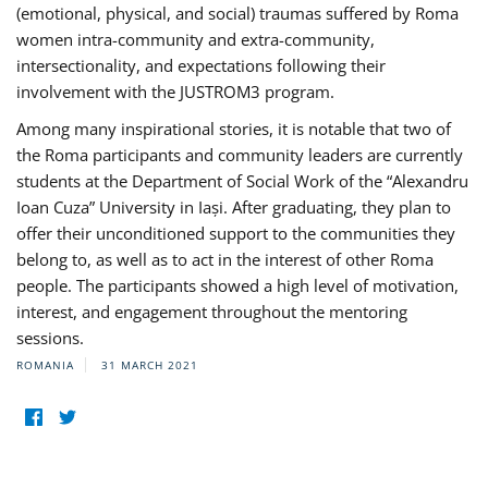
(emotional, physical, and social) traumas suffered by Roma
women intra-community and extra-community,
intersectionality, and expectations following their
involvement with the JUSTROM3 program.
Among many inspirational stories, it is notable that two of
the Roma participants and community leaders are currently
students at the Department of Social Work of the “Alexandru
Ioan Cuza” University in Iași. After graduating, they plan to
offer their unconditioned support to the communities they
belong to, as well as to act in the interest of other Roma
people. The participants showed a high level of motivation,
interest, and engagement throughout the mentoring
sessions.
ROMANIA
31 MARCH 2021