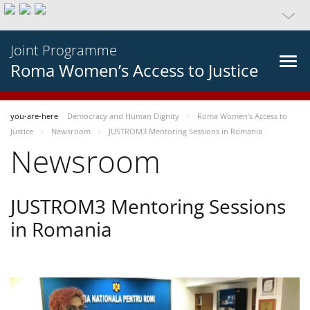
Joint Programme
Roma Women’s Access to Justice
you-are-here
Democracy and Human Dignity
Roma Women’s Access to
Justice
Newsroom
JUSTROM3 Mentoring Sessions in Romania
Newsroom
JUSTROM3 Mentoring Sessions
in Romania