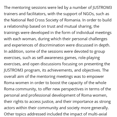
The mentoring sessions were led by a number of JUSTROM3
trainers and facilitators, with the support of NGOs, such as
the National Red Cross Society of Romania. In order to build
a relationship based on trust and mutual sharing, the
trainings were developed in the form of individual meetings
with each woman, during which their personal challenges
and experiences of discrimination were discussed in depth.
In addition, some of the sessions were devoted to group
exercises, such as self-awareness games, role-playing
exercises, and open discussions focusing on presenting the
JUSTROM3 program, its achievements, and objectives. The
overall aim of the mentoring meetings was to empower
Roma women in order to boost the capacity of the whole
Roma community, to offer new perspectives in terms of the
personal and professional development of Roma women,
their rights to access justice, and their importance as strong
actors within their community and society more generally.
Other topics addressed included the impact of multi-axial