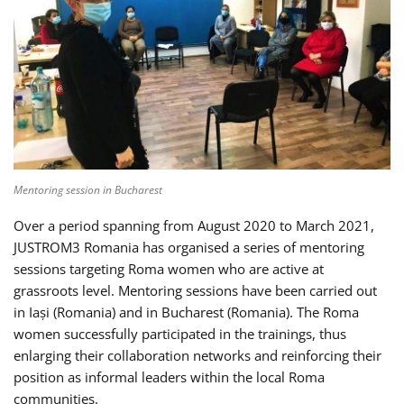
Mentoring session in Bucharest
Over a period spanning from August 2020 to March 2021,
JUSTROM3 Romania has organised a series of mentoring
sessions targeting Roma women who are active at
grassroots level. Mentoring sessions have been carried out
in Iași (Romania) and in Bucharest (Romania). The Roma
women successfully participated in the trainings, thus
enlarging their collaboration networks and reinforcing their
position as informal leaders within the local Roma
communities.