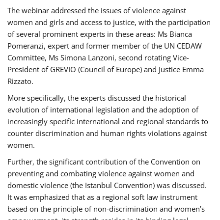
The webinar addressed the issues of violence against
women and girls and access to justice, with the participation
of several prominent experts in these areas: Ms Bianca
Pomeranzi, expert and former member of the UN CEDAW
Committee, Ms Simona Lanzoni, second rotating Vice-
President of GREVIO (Council of Europe) and Justice Emma
Rizzato.
More specifically, the experts discussed the historical
evolution of international legislation and the adoption of
increasingly specific international and regional standards to
counter discrimination and human rights violations against
women.
Further, the significant contribution of the Convention on
preventing and combating violence against women and
domestic violence (the Istanbul Convention) was discussed.
It was emphasized that as a regional soft law instrument
based on the principle of non-discrimination and women’s