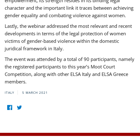
empowerment, its strength resides in its binding legal
character and the important link it traces between achieving
gender equality and combating violence against women.
Lastly, the webinar addressed the most relevant and recent
developments in terms of the legal protection of women
victims of gender-based violence within the domestic
juridical framework in Italy.
The event was attended by a total of 90 participants, namely
the registered participants to this year’s Moot Court
Competition, along with other ELSA Italy and ELSA Greece
members.
ITALY
5 MARCH 2021