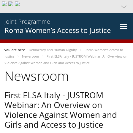
Joint Programme
Roma Women’s Access to Justice
you-are-here
Democracy and Human Dignity
Roma Women’s Access to
Justice
Newsroom
First ELSA Italy - JUSTROM Webinar: An Overview on
Violence Against Women and Girls and Access to Justice
Newsroom
First ELSA Italy - JUSTROM
Webinar: An Overview on
Violence Against Women and
Girls and Access to Justice