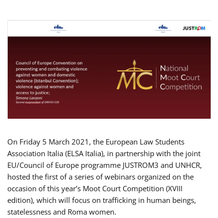
On Friday 5 March 2021, the European Law Students
Association Italia (ELSA Italia), in partnership with the joint
EU/Council of Europe programme JUSTROM3 and UNHCR,
hosted the first of a series of webinars organized on the
occasion of this year’s Moot Court Competition (XVIII
edition), which will focus on trafficking in human beings,
statelessness and Roma women.