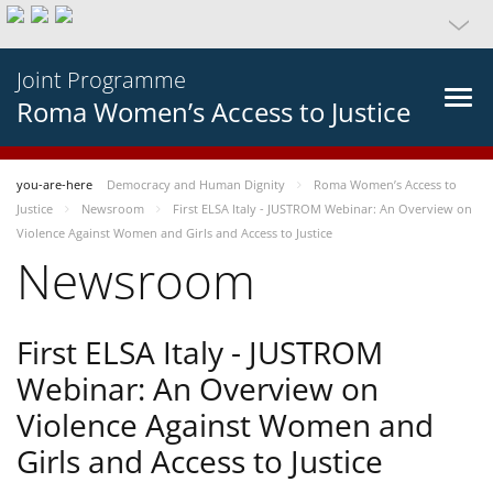
Joint Programme
Roma Women’s Access to Justice
you-are-here
Democracy and Human Dignity
Roma Women’s Access to
Justice
Newsroom
First ELSA Italy - JUSTROM Webinar: An Overview on
Violence Against Women and Girls and Access to Justice
Newsroom
First ELSA Italy - JUSTROM
Webinar: An Overview on
Violence Against Women and
Girls and Access to Justice