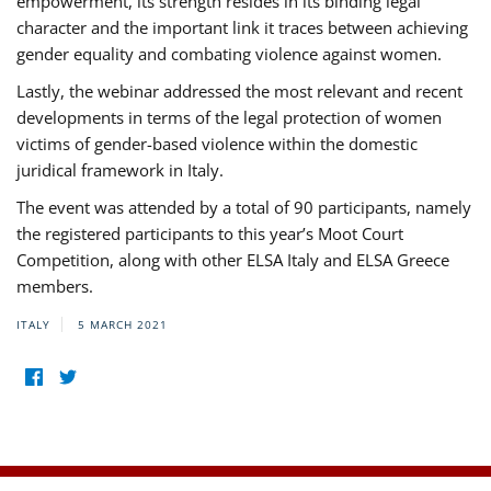
empowerment, its strength resides in its binding legal
character and the important link it traces between achieving
gender equality and combating violence against women.
Lastly, the webinar addressed the most relevant and recent
developments in terms of the legal protection of women
victims of gender-based violence within the domestic
juridical framework in Italy.
The event was attended by a total of 90 participants, namely
the registered participants to this year’s Moot Court
Competition, along with other ELSA Italy and ELSA Greece
members.
ITALY
5 MARCH 2021