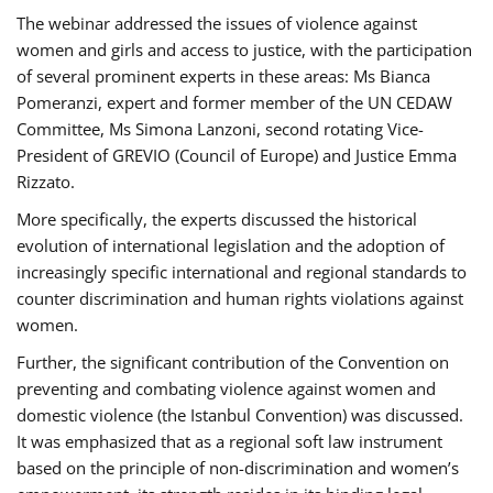
The webinar addressed the issues of violence against
women and girls and access to justice, with the participation
of several prominent experts in these areas: Ms Bianca
Pomeranzi, expert and former member of the UN CEDAW
Committee, Ms Simona Lanzoni, second rotating Vice-
President of GREVIO (Council of Europe) and Justice Emma
Rizzato.
More specifically, the experts discussed the historical
evolution of international legislation and the adoption of
increasingly specific international and regional standards to
counter discrimination and human rights violations against
women.
Further, the significant contribution of the Convention on
preventing and combating violence against women and
domestic violence (the Istanbul Convention) was discussed.
It was emphasized that as a regional soft law instrument
based on the principle of non-discrimination and women’s