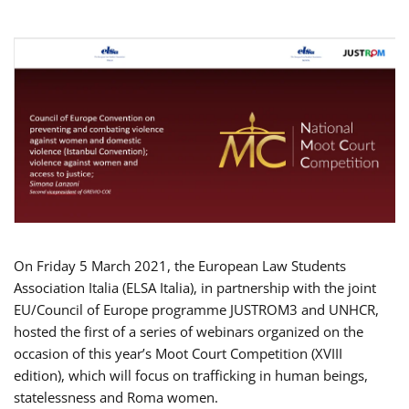
On Friday 5 March 2021, the European Law Students
Association Italia (ELSA Italia), in partnership with the joint
EU/Council of Europe programme JUSTROM3 and UNHCR,
hosted the first of a series of webinars organized on the
occasion of this year’s Moot Court Competition (XVIII
edition), which will focus on trafficking in human beings,
statelessness and Roma women.