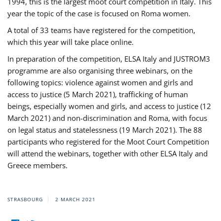
1994, this is the largest moot court competition in Italy. This
year the topic of the case is focused on Roma women.
A total of 33 teams have registered for the competition,
which this year will take place online.
In preparation of the competition, ELSA Italy and JUSTROM3
programme are also organising three webinars, on the
following topics: violence against women and girls and
access to justice (5 March 2021), trafficking of human
beings, especially women and girls, and access to justice (12
March 2021) and non-discrimination and Roma, with focus
on legal status and statelessness (19 March 2021). The 88
participants who registered for the Moot Court Competition
will attend the webinars, together with other ELSA Italy and
Greece members.
STRASBOURG
2 MARCH 2021