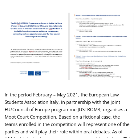
In the period February – May 2021, the European Law
Students Association Italy, in partnership with the joint
EU/Council of Europe programme JUSTROM3, organises a
Moot Court Competition. Based on a fictional case, the
teams enrolled in the competition will represent one of the
parties and will play their role within oral debates. As of