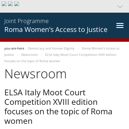
Joint Programme
Roma Women’s Access to Justice
you-are-here
Democracy and Human Dignity
Roma Women’s Access to
Justice
Newsroom
ELSA Italy Moot Court Competition XVIII edition
focuses on the topic of Roma women
Newsroom
ELSA Italy Moot Court
Competition XVIII edition
focuses on the topic of Roma
women