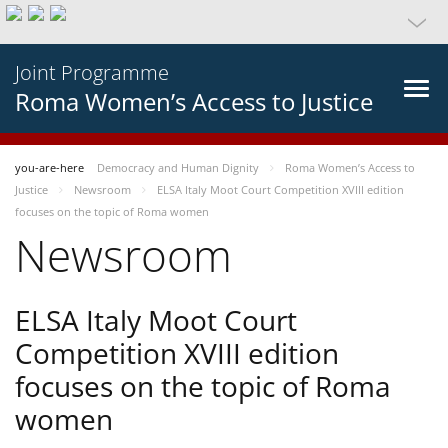
Joint Programme
Roma Women’s Access to Justice
you-are-here
Democracy and Human Dignity
Roma Women’s Access to
Justice
Newsroom
ELSA Italy Moot Court Competition XVIII edition
focuses on the topic of Roma women
Newsroom
ELSA Italy Moot Court
Competition XVIII edition
focuses on the topic of Roma
women