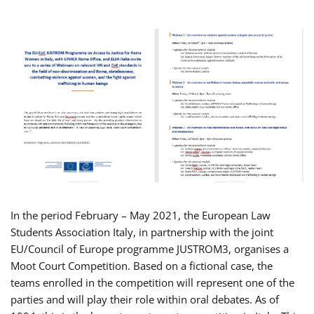
In the period February – May 2021, the European Law
Students Association Italy, in partnership with the joint
EU/Council of Europe programme JUSTROM3, organises a
Moot Court Competition. Based on a fictional case, the
teams enrolled in the competition will represent one of the
parties and will play their role within oral debates. As of