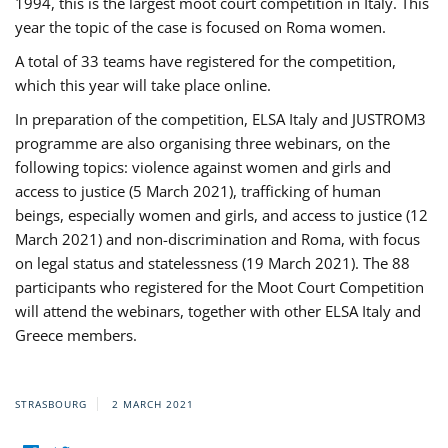
1994, this is the largest moot court competition in Italy. This
year the topic of the case is focused on Roma women.
A total of 33 teams have registered for the competition,
which this year will take place online.
In preparation of the competition, ELSA Italy and JUSTROM3
programme are also organising three webinars, on the
following topics: violence against women and girls and
access to justice (5 March 2021), trafficking of human
beings, especially women and girls, and access to justice (12
March 2021) and non-discrimination and Roma, with focus
on legal status and statelessness (19 March 2021). The 88
participants who registered for the Moot Court Competition
will attend the webinars, together with other ELSA Italy and
Greece members.
STRASBOURG
2 MARCH 2021