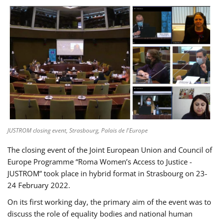
JUSTROM closing event, Strasbourg, Palais de l'Europe
The closing event of the Joint European Union and Council of
Europe Programme “Roma Women’s Access to Justice -
JUSTROM” took place in hybrid format in Strasbourg on 23-
24 February 2022.
On its first working day, the primary aim of the event was to
discuss the role of equality bodies and national human