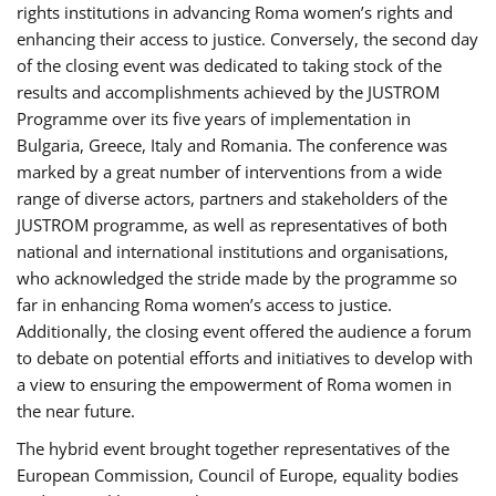
rights institutions in advancing Roma women’s rights and
enhancing their access to justice. Conversely, the second day
of the closing event was dedicated to taking stock of the
results and accomplishments achieved by the JUSTROM
Programme over its five years of implementation in
Bulgaria, Greece, Italy and Romania. The conference was
marked by a great number of interventions from a wide
range of diverse actors, partners and stakeholders of the
JUSTROM programme, as well as representatives of both
national and international institutions and organisations,
who acknowledged the stride made by the programme so
far in enhancing Roma women’s access to justice.
Additionally, the closing event offered the audience a forum
to debate on potential efforts and initiatives to develop with
a view to ensuring the empowerment of Roma women in
the near future.
The hybrid event brought together representatives of the
European Commission, Council of Europe, equality bodies