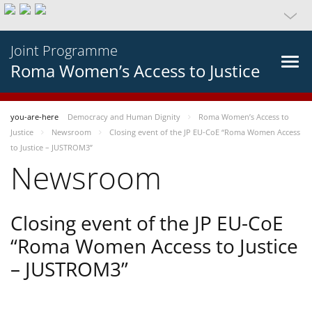
Joint Programme
Roma Women’s Access to Justice
you-are-here
Democracy and Human Dignity
Roma Women’s Access to
Justice
Newsroom
Closing event of the JP EU-CoE “Roma Women Access
to Justice – JUSTROM3”
Newsroom
Closing event of the JP EU-CoE
“Roma Women Access to Justice
– JUSTROM3”