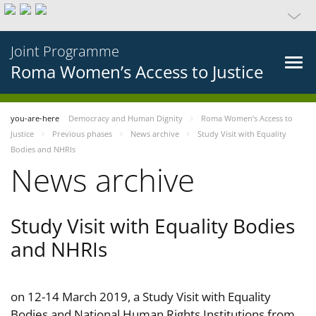
Joint Programme
Roma Women’s Access to Justice
you-are-here
Democracy and Human Dignity
Roma Women’s Access to
Justice
Previous phases
News archive
Study Visit with Equality
Bodies and NHRIs
News archive
Study Visit with Equality Bodies
and NHRIs
on 12-14 March 2019, a Study Visit with Equality
Bodies and National Human Rights Institutions from