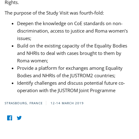
Rights.
The purpose of the Study Visit was fourth-fold:
Deepen the knowledge on CoE standards on non-
discrimination, access to justice and Roma women’s
issues;
Build on the existing capacity of the Equality Bodies
and NHRIs to deal with cases brought to them by
Roma women;
Provide a platform for exchanges among Equality
Bodies and NHRIs of the JUSTROM2 countries;
Identify challenges and discuss potential future co-
operation with the JUSTROM Joint Programme
STRASBOURG, FRANCE
12-14 MARCH 2019