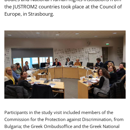
the JUSTROM2 countries took place at the Council of
Europe, in Strasbourg.
Participants in the study visit included members of the
Commission for the Protection against Discrimination, from
Bulgaria; the Greek Ombudsoffice and the Greek National