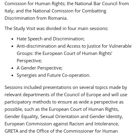
Comission for Human Rights; the National Bar Council from
Italy; and the National Comission for Combatting
Discrimination from Romania.
The Study Visit was divided in four main sessions:
Hate Speech and Discrimination;
Anti-discrimination and Access to Justice for Vulnerable
Groups: the European Court of Human Rights’
Perspective;
A Gender Perspective;
Synergies and Future Co-operation.
Sessions included presentations on several topics made by
relevant departments of the Council of Europe and will use
participatory methods to ensure as wide a perspective as
possible, such as the European Court of Human Rights,
Gender Equality, Sexual Orientation and Gender Identity,
European Commission against Racism and Intolerance,
GRETA and the Office of the Commissioner for Human