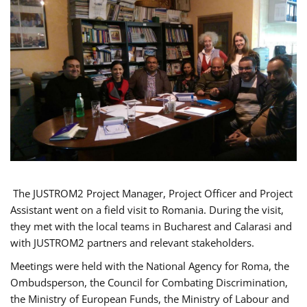
The JUSTROM2 Project Manager, Project Officer and Project
Assistant went on a field visit to Romania. During the visit,
they met with the local teams in Bucharest and Calarasi and
with JUSTROM2 partners and relevant stakeholders.
Meetings were held with the National Agency for Roma, the
Ombudsperson, the Council for Combating Discrimination,
the Ministry of European Funds, the Ministry of Labour and