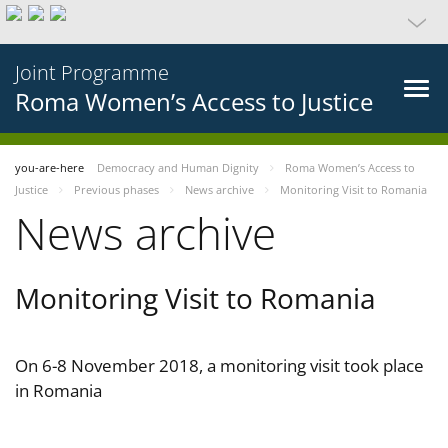
Joint Programme
Roma Women’s Access to Justice
you-are-here
Democracy and Human Dignity
Roma Women’s Access to
Justice
Previous phases
News archive
Monitoring Visit to Romania
News archive
Monitoring Visit to Romania
On 6-8 November 2018, a monitoring visit took place
in Romania