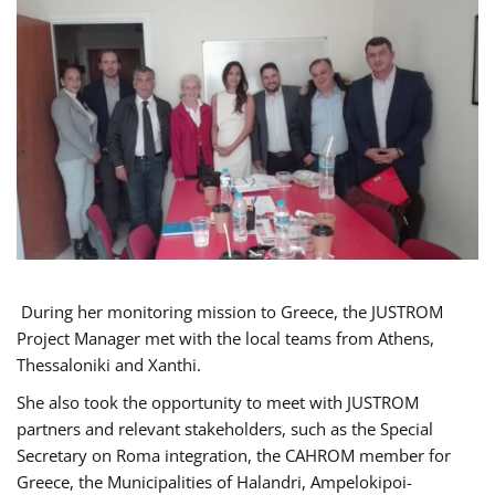
During her monitoring mission to Greece, the JUSTROM
Project Manager met with the local teams from Athens,
Thessaloniki and Xanthi.
She also took the opportunity to meet with JUSTROM
partners and relevant stakeholders, such as the Special
Secretary on Roma integration, the CAHROM member for
Greece, the Municipalities of Halandri, Ampelokipoi-