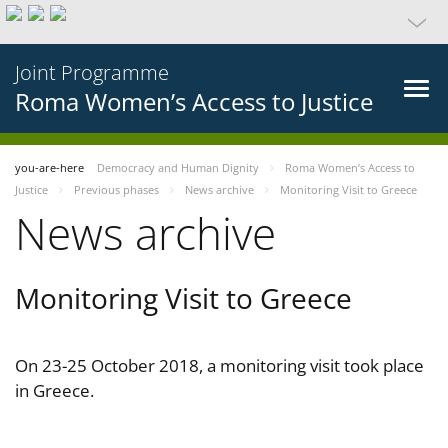
Joint Programme
Roma Women’s Access to Justice
you-are-here
Democracy and Human Dignity
Roma Women’s Access to
Justice
Previous phases
News archive
Monitoring Visit to Greece
News archive
Monitoring Visit to Greece
On 23-25 October 2018, a monitoring visit took place
in Greece.