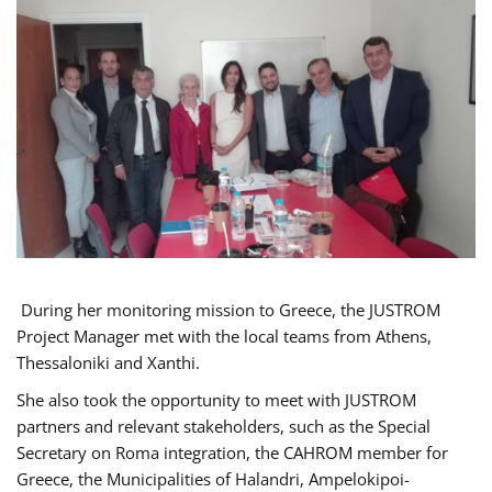
During her monitoring mission to Greece, the JUSTROM
Project Manager met with the local teams from Athens,
Thessaloniki and Xanthi.
She also took the opportunity to meet with JUSTROM
partners and relevant stakeholders, such as the Special
Secretary on Roma integration, the CAHROM member for
Greece, the Municipalities of Halandri, Ampelokipoi-