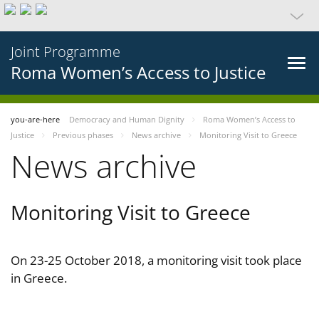
Joint Programme
Roma Women’s Access to Justice
you-are-here
Democracy and Human Dignity
Roma Women’s Access to
Justice
Previous phases
News archive
Monitoring Visit to Greece
News archive
Monitoring Visit to Greece
On 23-25 October 2018, a monitoring visit took place
in Greece.