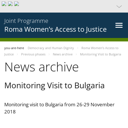
Joint Programme
Roma Women’s Access to Justice
you-are-here
Democracy and Human Dignity
Roma Women’s Access to
Justice
Previous phases
News archive
Monitoring Visit to Bulgaria
News archive
Monitoring Visit to Bulgaria
Monitoring visit to Bulgaria from 26-29 November
2018