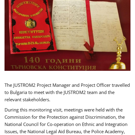
The JUSTROM2 Project Manager and Project Officer travelled
to Bulgaria to meet with the JUSTROM2 team and the
relevant stakeholders.
During this monitoring visit, meetings were held with the
Commission for the Protection against Discrimination, the
National Council for Co-operation on Ethnic and Integration
Issues, the National Legal Aid Bureau, the Police Academy,