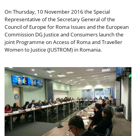
On Thursday, 10 November 2016 the Special
Representative of the Secretary General of the
Council of Europe for Roma Issues and the European
Commission DG Justice and Consumers launch the
joint Programme on Access of Roma and Traveller
Women to Justice (JUSTROM) in Romania.