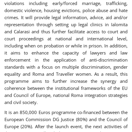
violations including early/forced marriage, trafficking,
domestic violence, housing evictions, police abuse and hate
crimes. It will provide legal information, advice, aid and/or
representation through setting up legal clinics in Ialomita
and Calarasi and thus further facilitate access to court and
court proceedings at national and international level,
including when on probation or while in prison. In addition,
it aims to enhance the capacity of lawyers and law
enforcement in the application of anti-discrimination
standards with a focus on multiple discrimination, gender
equality and Roma and Traveller women. As a result, this
programme aims to further increase the synergy and
coherence between the institutional frameworks of the EU
and Council of Europe, national Roma integration strategies
and civil society.
It is an 850,000 Euros programme co-financed between the
European Commission DG Justice (80%) and the Council of
Europe (20%). After the launch event, the next activities of