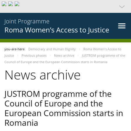
Joint Programme
Roma Women’s Access to Justice
you-are-here
Democracy and Human Dignity
Roma Women’s Access to
Justice
Previous phases
News archive
JUSTROM programme of the
Council of Europe and the European Commission starts in Romania
News archive
JUSTROM programme of the
Council of Europe and the
European Commission starts in
Romania