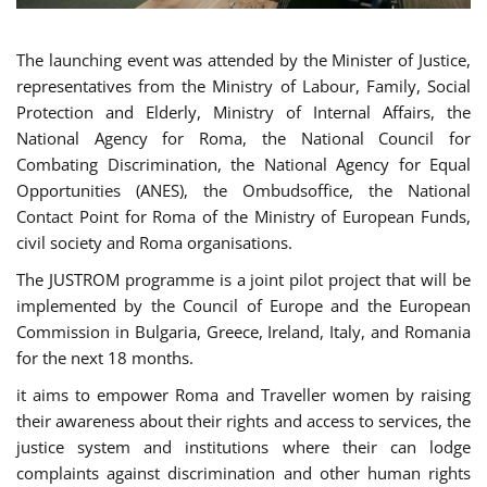
The launching event was attended by the Minister of Justice,
representatives from the Ministry of Labour, Family, Social
Protection and Elderly, Ministry of Internal Affairs, the
National Agency for Roma, the National Council for
Combating Discrimination, the National Agency for Equal
Opportunities (ANES), the Ombudsoffice, the National
Contact Point for Roma of the Ministry of European Funds,
civil society and Roma organisations.
The JUSTROM programme is a joint pilot project that will be
implemented by the Council of Europe and the European
Commission in Bulgaria, Greece, Ireland, Italy, and Romania
for the next 18 months.
it aims to empower Roma and Traveller women by raising
their awareness about their rights and access to services, the
justice system and institutions where their can lodge
complaints against discrimination and other human rights