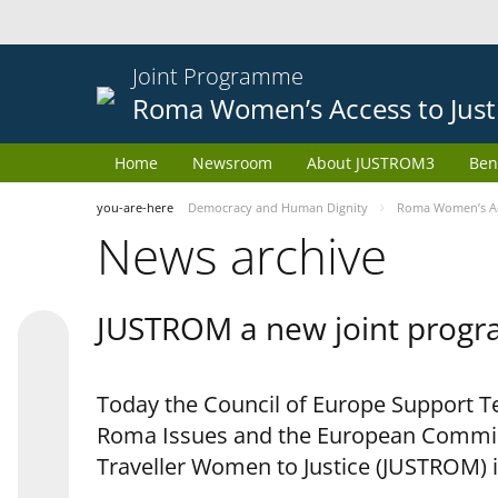
Joint Programme
Roma Women’s Access to Just
Home
Newsroom
About JUSTROM3
Ben
you-are-here
Democracy and Human Dignity
Roma Women’s Acc
News archive
JUSTROM a new joint progr
Today the Council of Europe Support Te
Roma Issues and the European Commis
Traveller Women to Justice (JUSTROM) i