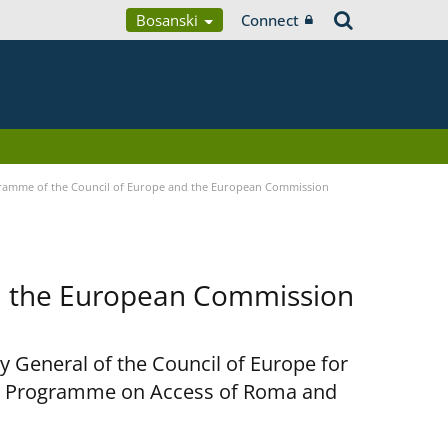
Bosanski
Connect
ramme of the Council of Europe and the European Commission
d the European Commission
y General of the Council of Europe for
nt Programme on Access of Roma and