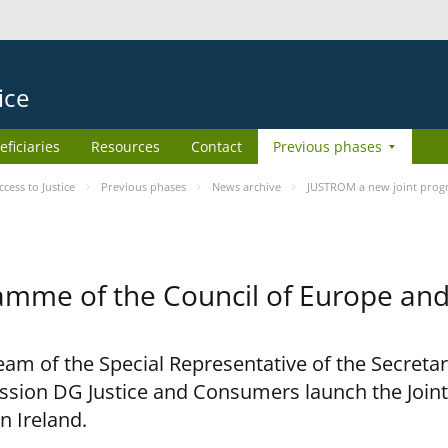
ice
eficiaries
Resources
Contact
Previous phases
ess to Justice
Previous phases
News archive
JUSTROM a new joint prog
amme of the Council of Europe an
am of the Special Representative of the Secretar
sion DG Justice and Consumers launch the Joi
n Ireland.