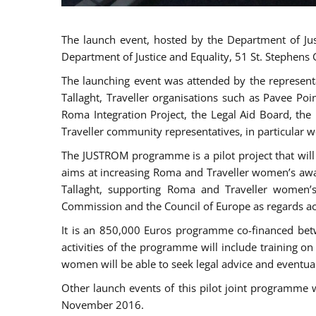
The launch event, hosted by the Department of Jus
Department of Justice and Equality, 51 St. Stephens
The launching event was attended by the represent
Tallaght, Traveller organisations such as Pavee Po
Roma Integration Project, the Legal Aid Board, th
Traveller community representatives, in particular
The JUSTROM programme is a pilot project that will 
aims at increasing Roma and Traveller women’s aware
Tallaght, supporting Roma and Traveller women’
Commission and the Council of Europe as regards acc
It is an 850,000 Euros programme co-financed betw
activities of the programme will include training o
women will be able to seek legal advice and eventuall
Other launch events of this pilot joint programme
November 2016.