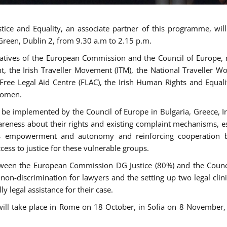
tice and Equality, an associate partner of this programme, wi
 Green, Dublin 2, from 9.30 a.m to 2.15 p.m.
atives of the European Commission and the Council of Europe, re
int, the Irish Traveller Movement (ITM), the National Traveller
e Free Legal Aid Centre (FLAC), the Irish Human Rights and Equ
 women.
be implemented by the Council of Europe in Bulgaria, Greece, Ir
ness about their rights and existing complaint mechanisms, esta
s empowerment and autonomy and reinforcing cooperation be
ess to justice for these vulnerable groups.
een the European Commission DG Justice (80%) and the Council
n non-discrimination for lawyers and the setting up two legal cli
y legal assistance for their case.
 will take place in Rome on 18 October, in Sofia on 8 Novembe