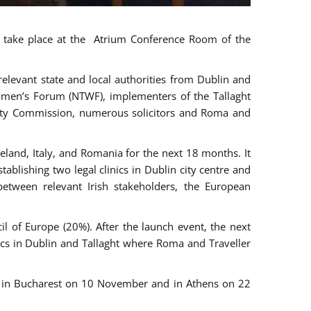
ll take place at the Atrium Conference Room of the
levant state and local authorities from Dublin and
 Women’s Forum (NTWF), implementers of the Tallaght
ality Commission, numerous solicitors and Roma and
eland, Italy, and Romania for the next 18 months. It
blishing two legal clinics in Dublin city centre and
tween relevant Irish stakeholders, the European
 of Europe (20%). After the launch event, the next
nics in Dublin and Tallaght where Roma and Traveller
r, in Bucharest on 10 November and in Athens on 22