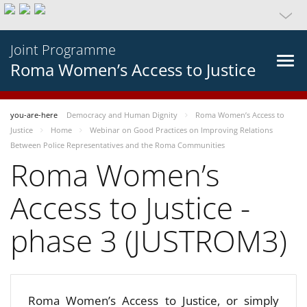
Joint Programme
Roma Women’s Access to Justice
you-are-here
Democracy and Human Dignity
Roma Women’s Access to
Justice
Home
Webinar on Good Practices on Improving Relations
Between Police Representatives and the Roma Communities
Roma Women’s
Access to Justice -
phase 3 (JUSTROM3)
Roma Women’s Access to Justice, or simply