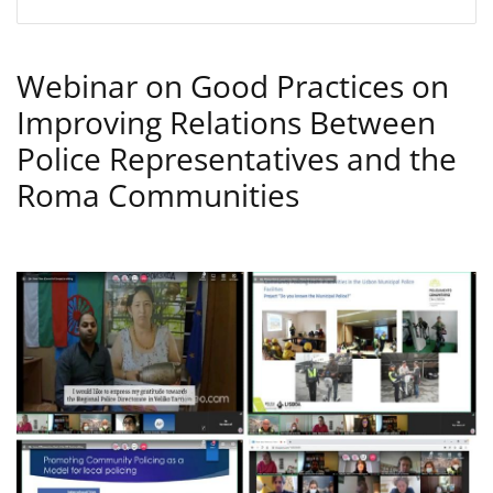
Webinar on Good Practices on
Improving Relations Between
Police Representatives and the
Roma Communities