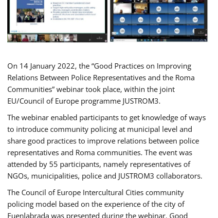
On 14 January 2022, the “Good Practices on Improving
Relations Between Police Representatives and the Roma
Communities” webinar took place, within the joint
EU/Council of Europe programme JUSTROM3.
The webinar enabled participants to get knowledge of ways
to introduce community policing at municipal level and
share good practices to improve relations between police
representatives and Roma communities. The event was
attended by 55 participants, namely representatives of
NGOs, municipalities, police and JUSTROM3 collaborators.
The Council of Europe Intercultural Cities community
policing model based on the experience of the city of
Fuenlabrada was presented during the webinar. Good