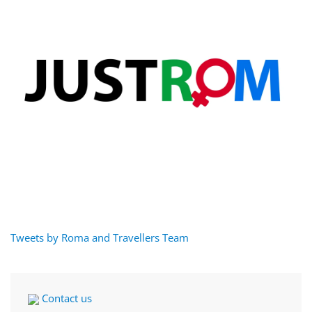
Tweets by Roma and Travellers Team
Contact us