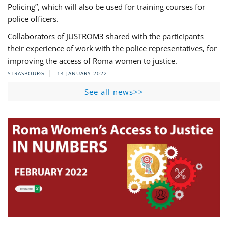
Policing”, which will also be used for training courses for
police officers.
Collaborators of JUSTROM3 shared with the participants
their experience of work with the police representatives, for
improving the access of Roma women to justice.
STRASBOURG
14 JANUARY 2022
See all news>>