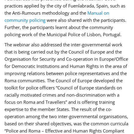
practices applied by the city of Fuenlabrada, Spain, such as
the Anti-Rumours methodology and the
Manual on
community policing
were also shared with the participants.
Further, the participants learnt about the community
policing work of the Municipal Police of Lisbon, Portugal.
The webinar also addressed the inter-governmental work
that is being carried out by the Council of Europe and the
Organisation for Security and Co-operation in Europe/Office
for Democratic Institutions and Human Rights in the area of
improving relations between police representatives and the
Roma communities. The Council of Europe developed the
toolkit for police officers “Council of Europe standards on
racially motivated crimes and non-discrimination with a
focus on Roma and Travellers” and is offering training
expertise to the member States. The result of the co-
operation among the two inter-governmental organisations,
based on their shared objectives, was the common curricula
“Police and Roma – Effective and Human Rights Compliant