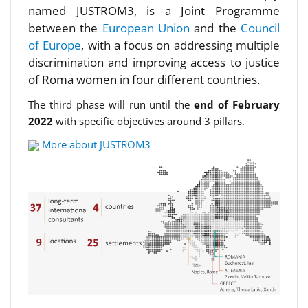
named JUSTROM3, is a Joint Programme
between the
European Union
and the
Council
of Europe
, with a focus on addressing multiple
discrimination and improving access to justice
of Roma women in four different countries.
The third phase will run until the
end of February
2022
with specific objectives around 3 pillars.
More about JUSTROM3