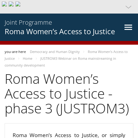
Joint Programme
Roma Women’s Access to Justice
you-are-here
Democracy and Human Dignity
Roma Women’s Access to
Justice
Home
JUSTROM3 Webinar on Roma mainstreaming in
community development
Roma Women’s
Access to Justice -
phase 3 (JUSTROM3)
Roma Women’s Access to Justice, or simply