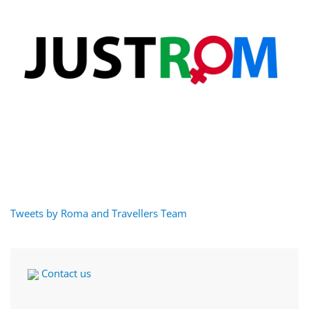
Tweets by Roma and Travellers Team
Contact us