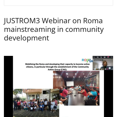
JUSTROM3 Webinar on Roma
mainstreaming in community
development