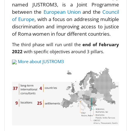
named JUSTROM3, is a Joint Programme
between the
European Union
and the
Council
of Europe
, with a focus on addressing multiple
discrimination and improving access to justice
of Roma women in four different countries.
The third phase will run until the
end of February
2022
with specific objectives around 3 pillars.
More about JUSTROM3