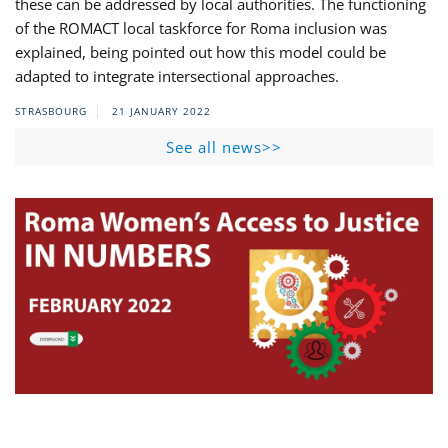
these can be addressed by local authorities. The functioning
of the ROMACT local taskforce for Roma inclusion was
explained, being pointed out how this model could be
adapted to integrate intersectional approaches.
STRASBOURG
21 JANUARY 2022
See all news>>