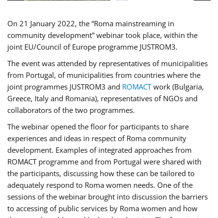
On 21 January 2022, the “Roma mainstreaming in
community development” webinar took place, within the
joint EU/Council of Europe programme JUSTROM3.
The event was attended by representatives of municipalities
from Portugal, of municipalities from countries where the
joint programmes JUSTROM3 and
ROMACT
work (Bulgaria,
Greece, Italy and Romania), representatives of NGOs and
collaborators of the two programmes.
The webinar opened the floor for participants to share
experiences and ideas in respect of Roma community
development. Examples of integrated approaches from
ROMACT programme and from Portugal were shared with
the participants, discussing how these can be tailored to
adequately respond to Roma women needs. One of the
sessions of the webinar brought into discussion the barriers
to accessing of public services by Roma women and how