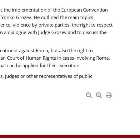
opic the implementation of the European Convention
 Yonko Grozev. He outlined the main topics
nce, violence by private parties, the right to respect
n a dialogue with Judge Grozev and to discuss the
reatment against Roma, but also the right to
pean Court of Human Rights in cases involving Roma.
t can be applied for their execution.
s, judges or other representatives of public