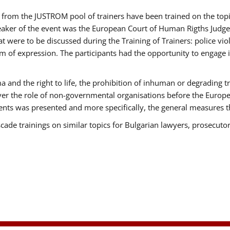
ts from the JUSTROM pool of trainers have been trained on the t
eaker of the event was the European Court of Human Rigths Judge
were to be discussed during the Training of Trainers: police viole
m of expression. The participants had the opportunity to engage i
 and the right to life, the prohibition of inhuman or degrading t
over the role of non-governmental organisations before the Euro
nts was presented and more specifically, the general measures tha
scade trainings on similar topics for Bulgarian lawyers, prosecutor