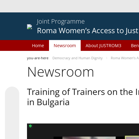
Joint Programme
Roma Women’s Access to Just
Home
Newsroom
About JUSTROM3
Ben
you-are-here
Democracy and Human Dignity
Roma Women’s Acc
Newsroom
Training of Trainers on th
in Bulgaria