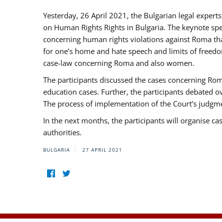
Yesterday, 26 April 2021, the Bulgarian legal exper
on Human Rights Rights in Bulgaria. The keynote sp
concerning human rights violations against Roma that 
for one’s home and hate speech and limits of freedo
case-law concerning Roma and also women.
The participants discussed the cases concerning Roma
education cases. Further, the participants debated 
The process of implementation of the Court’s judgme
In the next months, the participants will organise ca
authorities.
BULGARIA
27 APRIL 2021