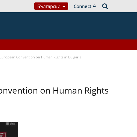
Български
Connect
e European Convention on Human Rights in Bulgaria
Convention on Human Rights