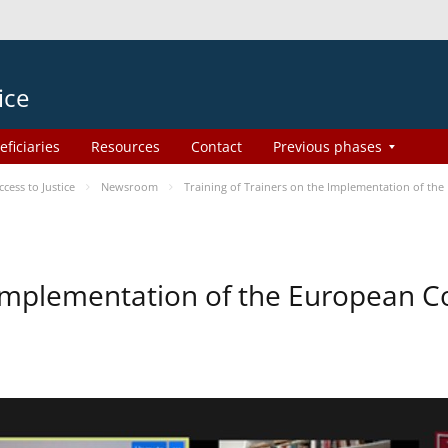
ice
eficiaries
Resources
Contact
Previous phases
ess to Justice
Newsroom
Training of Trainers on the Implementation of th
e Implementation of the European 