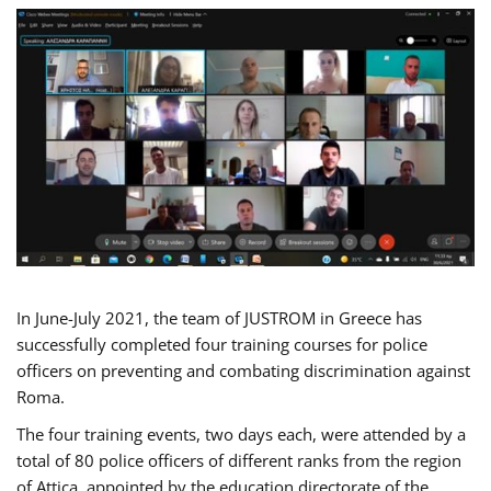
In June-July 2021, the team of JUSTROM in Greece has
successfully completed four training courses for police
officers on preventing and combating discrimination against
Roma.
The four training events, two days each, were attended by a
total of 80 police officers of different ranks from the region
of Attica, appointed by the education directorate of the