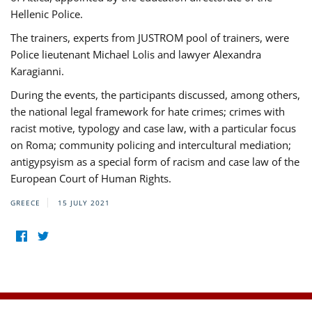
Hellenic Police.
The trainers, experts from JUSTROM pool of trainers, were
Police lieutenant Michael Lolis and lawyer Alexandra
Karagianni.
During the events, the participants discussed, among others,
the national legal framework for hate crimes; crimes with
racist motive, typology and case law, with a particular focus
on Roma; community policing and intercultural mediation;
antigypsyism as a special form of racism and case law of the
European Court of Human Rights.
GREECE
15 JULY 2021