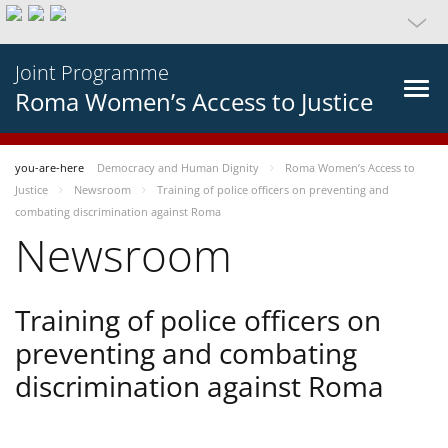
Joint Programme
Roma Women’s Access to Justice
you-are-here
Democracy and Human Dignity
Roma Women’s Access to
Justice
Newsroom
Training of police officers on preventing and
combating discrimination against Roma
Newsroom
Training of police officers on
preventing and combating
discrimination against Roma