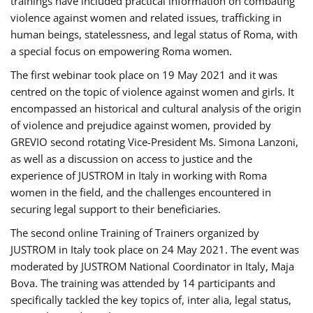
trainings have included practical information on combating
violence against women and related issues, trafficking in
human beings, statelessness, and legal status of Roma, with
a special focus on empowering Roma women.
The first webinar took place on 19 May 2021 and it was
centred on the topic of violence against women and girls. It
encompassed an historical and cultural analysis of the origin
of violence and prejudice against women, provided by
GREVIO second rotating Vice-President Ms. Simona Lanzoni,
as well as a discussion on access to justice and the
experience of JUSTROM ​in Italy in working with Roma
women in the field, and the challenges encountered in
securing legal support to their beneficiaries.
The second online Training of Trainers organized by
JUSTROM ​in Italy took place on 24 May 2021. The event was
moderated by JUSTROM National Coordinator ​in ​Italy, Maja
Bova. The training was attended by 14 participants and
specifically tackled the key topics of, inter alia, legal status,