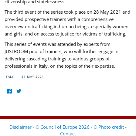
citizenship and statelessness.
The third event of the series took place on 28 May 2021 and
provided prospective trainers with a comprehensive
overview on trafficking in human beings, especially women
and girls, and on access to justice for victims of trafficking.
This series of events was attended by experts from
JUSTROOM pool of trainers, who will further engage in
delivering cascading trainings to various groups of
professionals in Italy, on the topics of their expertise.
ITALY
31 MAY 2021
Disclaimer - © Council of Europe 2026 - © Photo credit
-
Contact