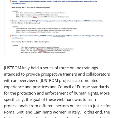
JUSTROM Italy held a series of three online trainings
intended to provide prospective trainers and collaborators
with an overview of JUSTROM project’s accumulated
experience and practices and Council of Europe standards
for the protection and enforcement of human rights. More
specifically, the goal of these webinars was to train
professionals from different sectors on access to justice for
Roma, Sinti and Caminanti women in Italy. To this end, the