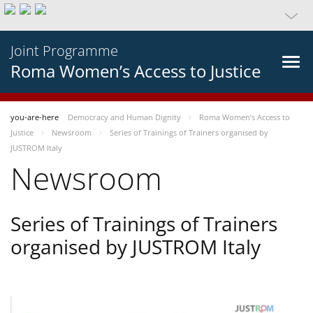
Joint Programme
Roma Women’s Access to Justice
you-are-here
Democracy and Human Dignity
Roma Women’s Access to
Justice
Newsroom
Series of Trainings of Trainers organised by
JUSTROM Italy
Newsroom
Series of Trainings of Trainers
organised by JUSTROM Italy